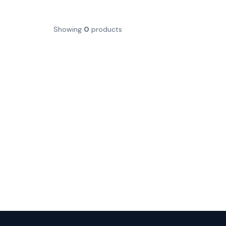
Showing
0
products