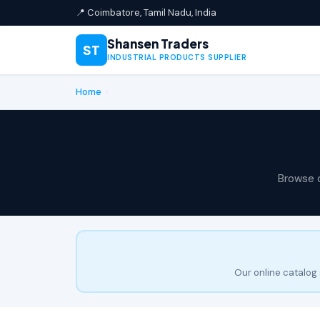
📍 Coimbatore, Tamil Nadu, India
Shansen Traders
ST
INDUSTRIAL PRODUCTS SUPPLIER
Home
›
Browse 
Our online catalog 