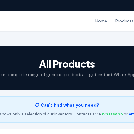
Home
Products
All Products
our complete range of genuine products — get instant WhatsAp
📋 Can't find what you need?
shows only a selection of our inventory. Contact us via
WhatsApp
or
em