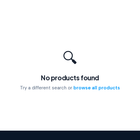
🔍
No products found
Try a different search or
browse all products