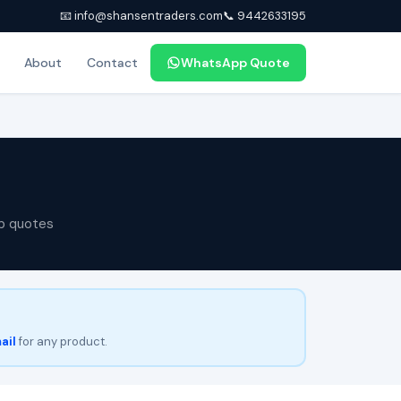
📧 info@shansentraders.com
📞 9442633195
About
Contact
WhatsApp Quote
p quotes
ail
for any product.