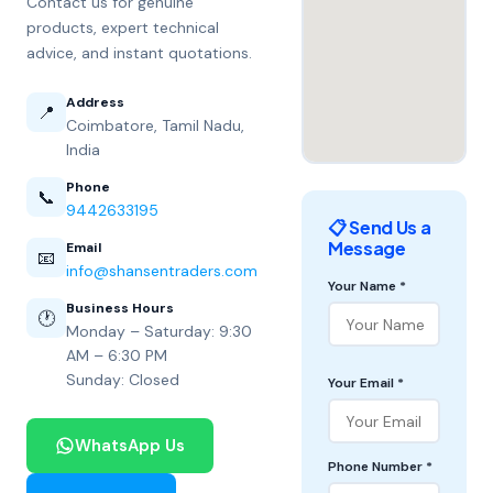
Contact us for genuine
products, expert technical
advice, and instant quotations.
Address
📍
Coimbatore, Tamil Nadu,
India
Phone
📞
9442633195
📋 Send Us a
Message
Email
📧
info@shansentraders.com
Your Name *
Business Hours
🕐
Monday – Saturday: 9:30
AM – 6:30 PM
Sunday: Closed
Your Email *
WhatsApp Us
Phone Number *