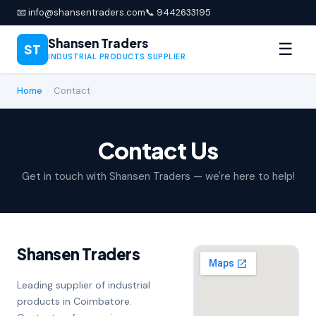
📧 info@shansentraders.com
📞 9442633195
Shansen Traders
☰
ST
INDUSTRIAL PRODUCTS SUPPLIER
Home
›
Contact
Contact Us
Get in touch with Shansen Traders — we're here to help!
Shansen Traders
Leading supplier of industrial
products in Coimbatore.