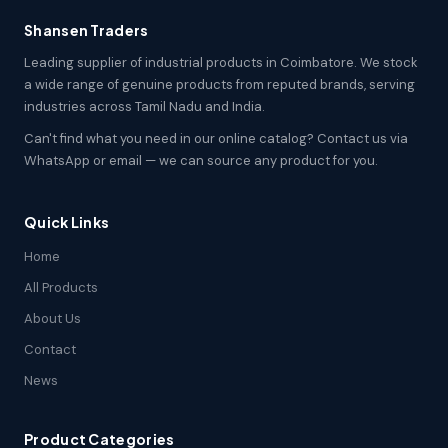
Shansen Traders
Leading supplier of industrial products in Coimbatore. We stock
a wide range of genuine products from reputed brands, serving
industries across Tamil Nadu and India.
Can't find what you need in our online catalog? Contact us via
WhatsApp or email — we can source any product for you.
Quick Links
Home
All Products
About Us
Contact
News
Product Categories