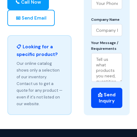
📞 Call Now
📧 Send Email
Company Name
Your Message /
📋 Looking for a
Requirements
specific product?
Our online catalog
shows only a selection
of our inventory.
Contact us to get a
quote for any product —
📩 Send
even if it's not listed on
Inquiry
our website.