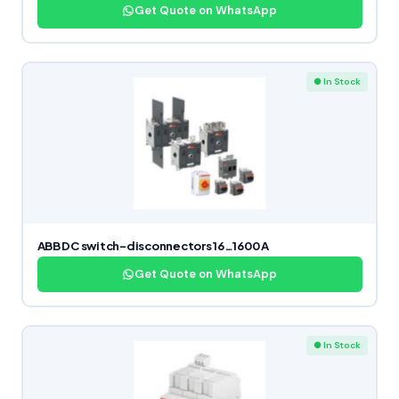
Get Quote on WhatsApp
● In Stock
ABB DC switch-disconnectors 16…1600 A
Get Quote on WhatsApp
● In Stock