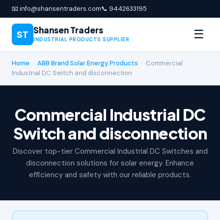
📧 info@shansentraders.com
📞 9442633195
Shansen Traders
☰
ST
INDUSTRIAL PRODUCTS SUPPLIER
Home
›
ABB Brand Solar Energy Products
›
Commercial
Industrial DC Switch and disconnection
Commercial Industrial DC
Switch and disconnection
Discover top-tier Commercial Industrial DC Switches and
disconnection solutions for solar energy. Enhance
efficiency and safety with our reliable products.