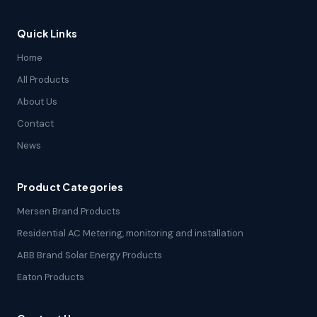
Quick Links
Home
All Products
About Us
Contact
News
Product Categories
Mersen Brand Products
Residential AC Metering, monitoring and installation
ABB Brand Solar Energy Products
Eaton Products