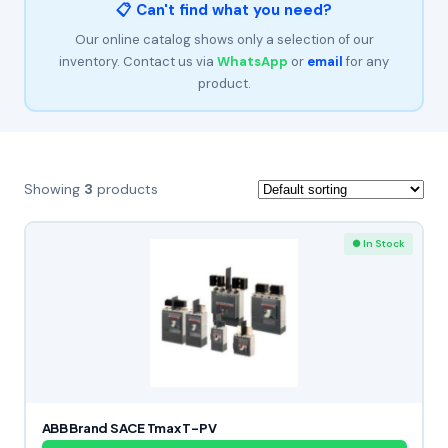
📋 Can't find what you need?
Our online catalog shows only a selection of our
inventory. Contact us via
WhatsApp
or
email
for any
product.
Showing
3
products
● In Stock
ABB Brand SACE Tmax T-PV