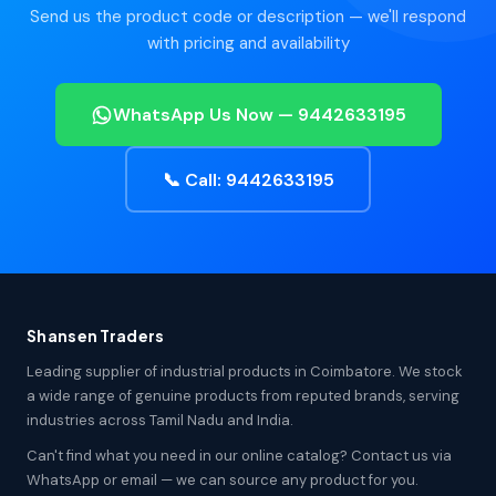
Send us the product code or description — we'll respond
with pricing and availability
WhatsApp Us Now — 9442633195
📞 Call: 9442633195
Shansen Traders
Leading supplier of industrial products in Coimbatore. We stock
a wide range of genuine products from reputed brands, serving
industries across Tamil Nadu and India.
Can't find what you need in our online catalog? Contact us via
WhatsApp or email — we can source any product for you.