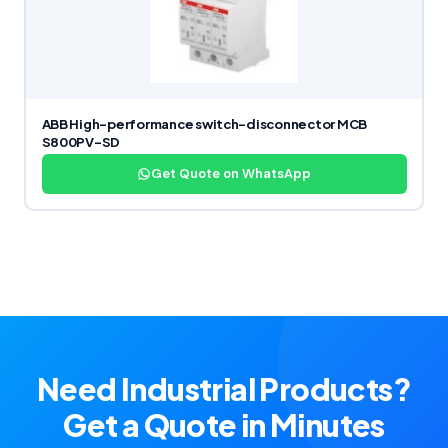
ABB High-performance switch-disconnector MCB
S800PV-SD
Get Quote on WhatsApp
Need Industrial Products?
Get a Quote in Minutes