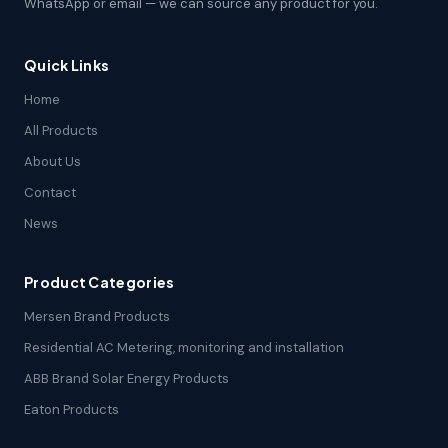
WhatsApp or email — we can source any product for you.
Quick Links
Home
All Products
About Us
Contact
News
Product Categories
Mersen Brand Products
Residential AC Metering, monitoring and installation
ABB Brand Solar Energy Products
Eaton Products