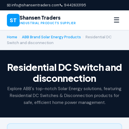
📧 info@shansentraders.com
📞 9442633195
Shansen Traders
☰
ST
INDUSTRIAL PRODUCTS SUPPLIER
Home
›
ABB Brand Solar Energy Products
›
Residential DC
Switch and disconnection
Residential DC Switch and
disconnection
Explore ABB's top-notch Solar Energy solutions, featuring
Residential DC Switches & Disconnection products for
safe, efficient home power management.