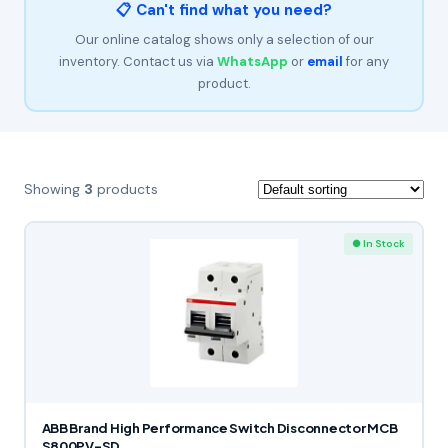
📋 Can't find what you need?
Our online catalog shows only a selection of our
inventory. Contact us via
WhatsApp
or
email
for any
product.
Showing
3
products
● In Stock
ABB Brand High Performance Switch Disconnector MCB
S800PV-SD