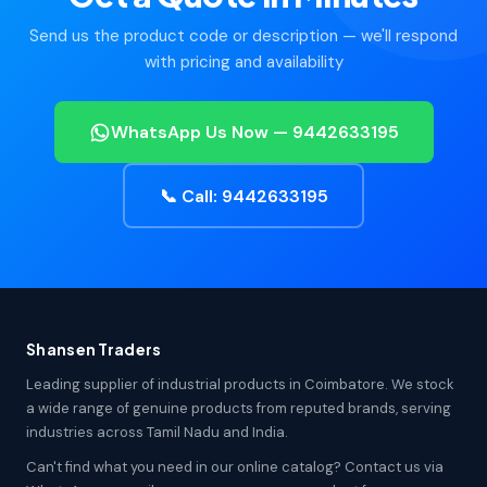
Send us the product code or description — we'll respond
with pricing and availability
WhatsApp Us Now — 9442633195
📞 Call: 9442633195
Shansen Traders
Leading supplier of industrial products in Coimbatore. We stock
a wide range of genuine products from reputed brands, serving
industries across Tamil Nadu and India.
Can't find what you need in our online catalog? Contact us via