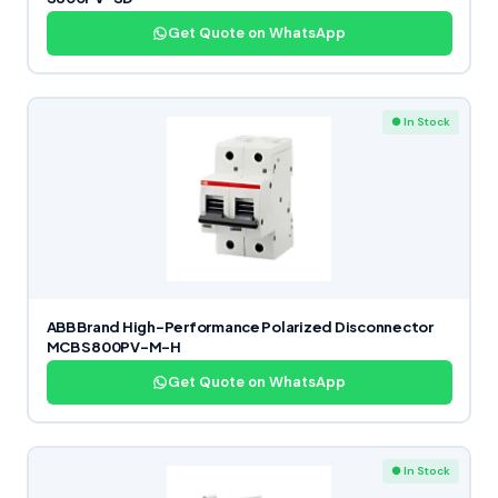
Get Quote on WhatsApp
● In Stock
ABB Brand High-Performance Polarized Disconnector
MCB S800PV-M-H
Get Quote on WhatsApp
● In Stock