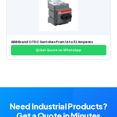
ABB Brand OTDC Switches From 16 to 32 Amperes
Get Quote on WhatsApp
Need Industrial Products?
Get a Quote in Minutes