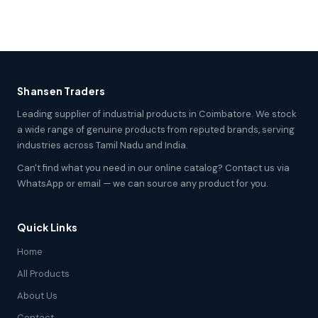
Shansen Traders
Leading supplier of industrial products in Coimbatore. We stock
a wide range of genuine products from reputed brands, serving
industries across Tamil Nadu and India.
Can't find what you need in our online catalog? Contact us via
WhatsApp or email — we can source any product for you.
Quick Links
Home
All Products
About Us
Contact