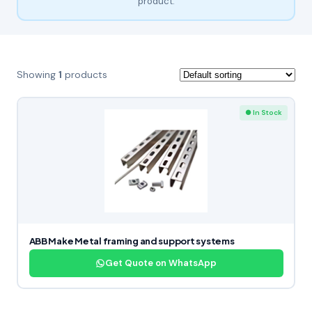
product.
Showing
1
products
● In Stock
ABB Make Metal framing and support systems
Get Quote on WhatsApp