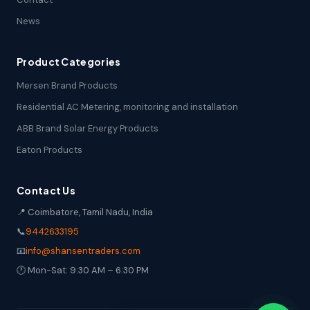
News
Product Categories
Mersen Brand Products
Residential AC Metering, monitoring and installation
ABB Brand Solar Energy Products
Eaton Products
Contact Us
📍 Coimbatore, Tamil Nadu, India
📞
9442633195
📧
info@shansentraders.com
🕐 Mon-Sat: 9:30 AM – 6:30 PM