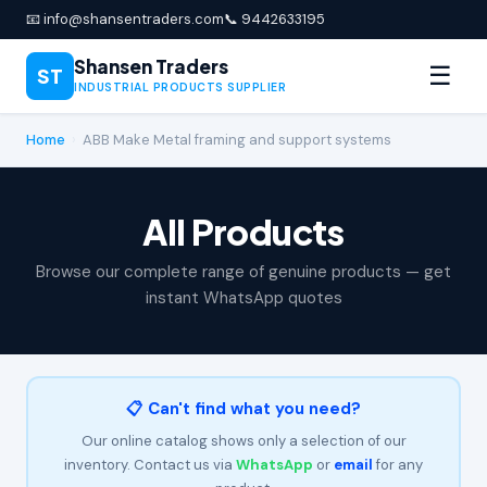
📧 info@shansentraders.com
📞 9442633195
Shansen Traders
☰
ST
INDUSTRIAL PRODUCTS SUPPLIER
Home
›
ABB Make Metal framing and support systems
All Products
Browse our complete range of genuine products — get
instant WhatsApp quotes
📋 Can't find what you need?
Our online catalog shows only a selection of our
inventory. Contact us via
WhatsApp
or
email
for any