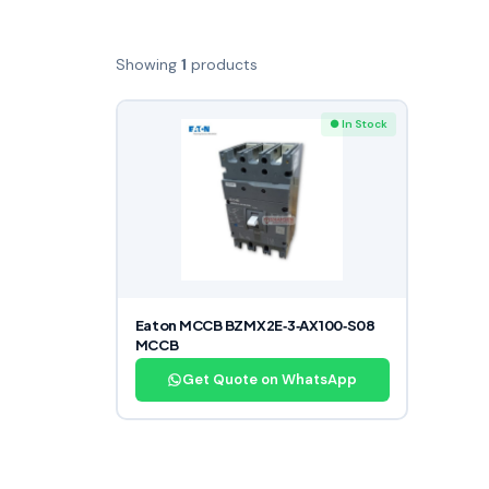
Showing
1
products
● In Stock
Eaton MCCB BZMX2E‑3‑AX100‑S08
MCCB
Get Quote on WhatsApp