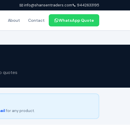
📧 info@shansentraders.com
📞 9442633195
About
Contact
WhatsApp Quote
p quotes
ail
for any product.