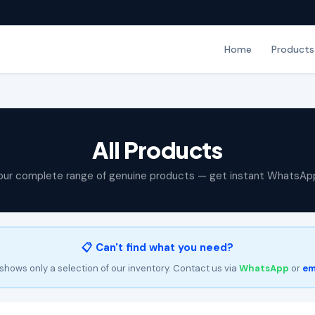
Home
Products
All Products
our complete range of genuine products — get instant WhatsAp
📋 Can't find what you need?
shows only a selection of our inventory. Contact us via
WhatsApp
or
em