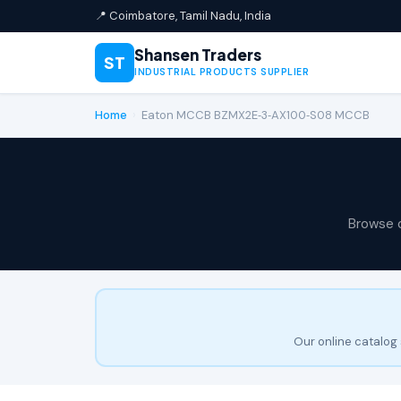
📍 Coimbatore, Tamil Nadu, India
Shansen Traders
ST
INDUSTRIAL PRODUCTS SUPPLIER
Home
›
Eaton MCCB BZMX2E‑3‑AX100‑S08 MCCB
Browse 
Our online catalog 