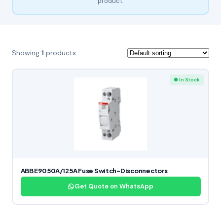
product.
Showing
1
products
● In Stock
ABB E90 50A/125A Fuse Switch-Disconnectors
Get Quote on WhatsApp