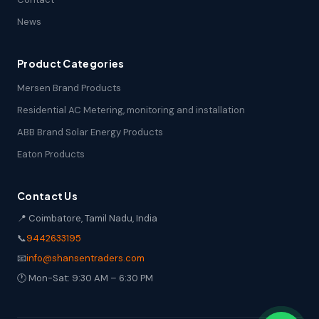
News
Product Categories
Mersen Brand Products
Residential AC Metering, monitoring and installation
ABB Brand Solar Energy Products
Eaton Products
Contact Us
📍 Coimbatore, Tamil Nadu, India
📞
9442633195
📧
info@shansentraders.com
🕐 Mon-Sat: 9:30 AM – 6:30 PM