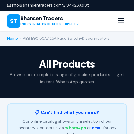
📧 info@shansentraders.com
📞 9442633195
Shansen Traders
☰
ST
INDUSTRIAL PRODUCTS SUPPLIER
Home
›
ABB E90 50A/125A Fuse Switch-Disconnectors
All Products
Browse our complete range of genuine products — get
instant WhatsApp quotes
📋 Can't find what you need?
Our online catalog shows only a selection of our
inventory. Contact us via
WhatsApp
or
email
for any