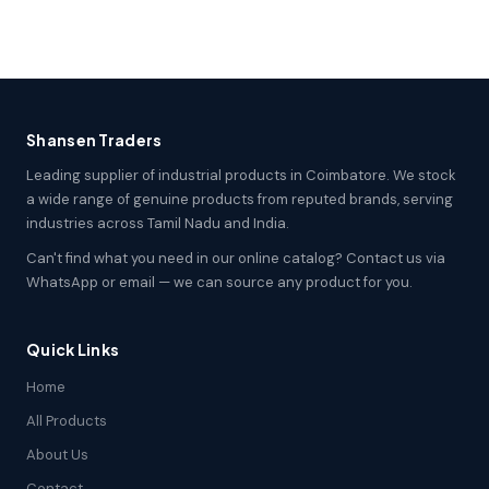
Shansen Traders
Leading supplier of industrial products in Coimbatore. We stock
a wide range of genuine products from reputed brands, serving
industries across Tamil Nadu and India.
Can't find what you need in our online catalog? Contact us via
WhatsApp or email — we can source any product for you.
Quick Links
Home
All Products
About Us
Contact