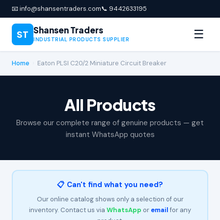
📧 info@shansentraders.com
📞 9442633195
Shansen Traders
☰
ST
INDUSTRIAL PRODUCTS SUPPLIER
Home
›
Eaton PLSI C20/2 Miniature Circuit Breaker
All Products
Browse our complete range of genuine products — get
instant WhatsApp quotes
📋 Can't find what you need?
Our online catalog shows only a selection of our
inventory. Contact us via
WhatsApp
or
email
for any