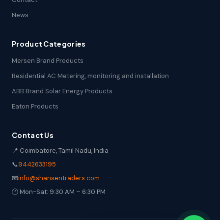
News
Product Categories
Mersen Brand Products
Residential AC Metering, monitoring and installation
ABB Brand Solar Energy Products
Eaton Products
Contact Us
📍 Coimbatore, Tamil Nadu, India
📞
9442633195
📧
info@shansentraders.com
🕐 Mon-Sat: 9:30 AM – 6:30 PM