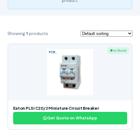
product.
Showing
1
products
● In Stock
Eaton PLSI C20/2 Miniature Circuit Breaker
Get Quote on WhatsApp