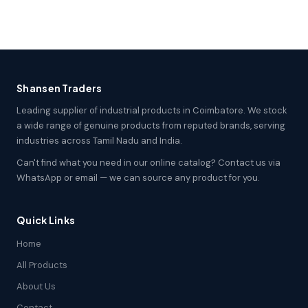
Shansen Traders
Leading supplier of industrial products in Coimbatore. We stock
a wide range of genuine products from reputed brands, serving
industries across Tamil Nadu and India.
Can't find what you need in our online catalog? Contact us via
WhatsApp or email — we can source any product for you.
Quick Links
Home
All Products
About Us
Contact