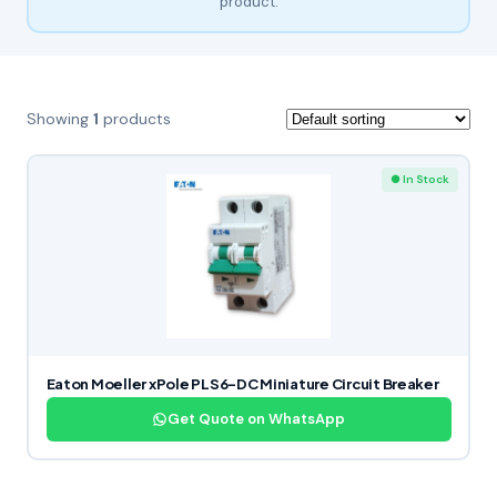
product.
Showing
1
products
● In Stock
Eaton Moeller xPole PLS6-DC Miniature Circuit Breaker
Get Quote on WhatsApp