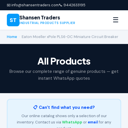
📧 info@shansentraders.com
📞 9442633195
Shansen Traders
☰
ST
INDUSTRIAL PRODUCTS SUPPLIER
Home
›
Eaton Moeller xPole PLS6-DC Miniature Circuit Breaker
All Products
Browse our complete range of genuine products — get
instant WhatsApp quotes
📋 Can't find what you need?
Our online catalog shows only a selection of our
inventory. Contact us via
WhatsApp
or
email
for any