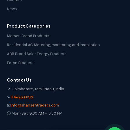
News
Product Categories
Mersen Brand Products
Residential AC Metering, monitoring and installation
ABB Brand Solar Energy Products
Eaton Products
Contact Us
📍 Coimbatore, Tamil Nadu, India
📞
9442633195
📧
info@shansentraders.com
🕐 Mon-Sat: 9:30 AM – 6:30 PM