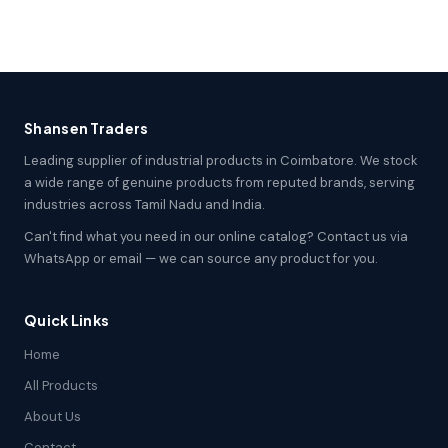
Shansen Traders
Leading supplier of industrial products in Coimbatore. We stock
a wide range of genuine products from reputed brands, serving
industries across Tamil Nadu and India.
Can't find what you need in our online catalog? Contact us via
WhatsApp or email — we can source any product for you.
Quick Links
Home
All Products
About Us
Contact