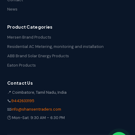
News
Product Categories
Mersen Brand Products
Residential AC Metering, monitoring and installation
ABB Brand Solar Energy Products
Eaton Products
Contact Us
📍 Coimbatore, Tamil Nadu, India
📞
9442633195
📧
info@shansentraders.com
🕐 Mon-Sat: 9:30 AM – 6:30 PM