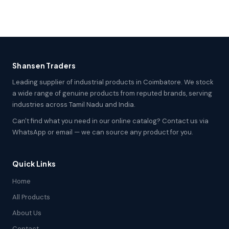
Shansen Traders
Leading supplier of industrial products in Coimbatore. We stock
a wide range of genuine products from reputed brands, serving
industries across Tamil Nadu and India.
Can't find what you need in our online catalog? Contact us via
WhatsApp or email — we can source any product for you.
Quick Links
Home
All Products
About Us
Contact