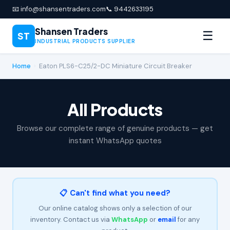
📧 info@shansentraders.com
📞 9442633195
Shansen Traders
☰
ST
INDUSTRIAL PRODUCTS SUPPLIER
Home
›
Eaton PLS6-C25/2-DC Miniature Circuit Breaker
All Products
Browse our complete range of genuine products — get
instant WhatsApp quotes
📋 Can't find what you need?
Our online catalog shows only a selection of our
inventory. Contact us via
WhatsApp
or
email
for any