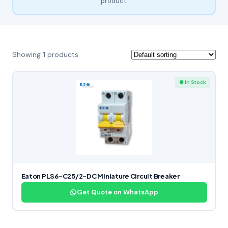
product.
Showing
1
products
● In Stock
Eaton PLS6-C25/2-DC Miniature Circuit Breaker
Get Quote on WhatsApp