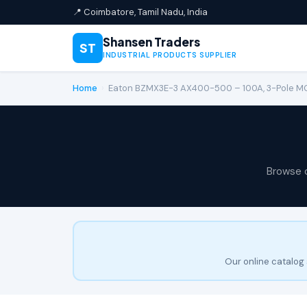
📍 Coimbatore, Tamil Nadu, India
Shansen Traders
ST
INDUSTRIAL PRODUCTS SUPPLIER
Home
›
Eaton BZMX3E-3 AX400-500 – 100A, 3-Pole 
Browse 
Our online catalog 