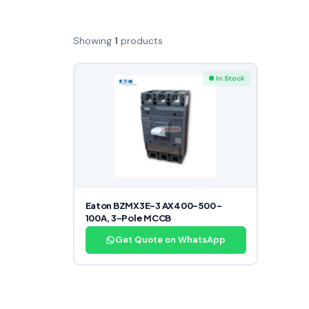
Showing
1
products
● In Stock
Eaton BZMX3E-3 AX400-500 –
100A, 3-Pole MCCB
Get Quote on WhatsApp