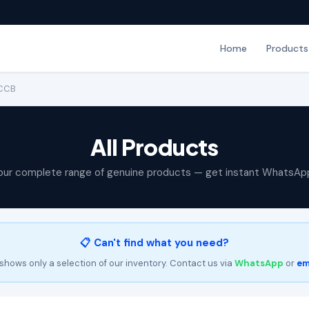
Home
Products
MCCB
All Products
our complete range of genuine products — get instant WhatsAp
📋 Can't find what you need?
shows only a selection of our inventory. Contact us via
WhatsApp
or
em