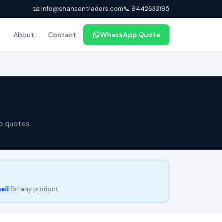
📧 info@shansentraders.com
📞 9442633195
About
Contact
WhatsApp Quote
p quotes
ail
for any product.