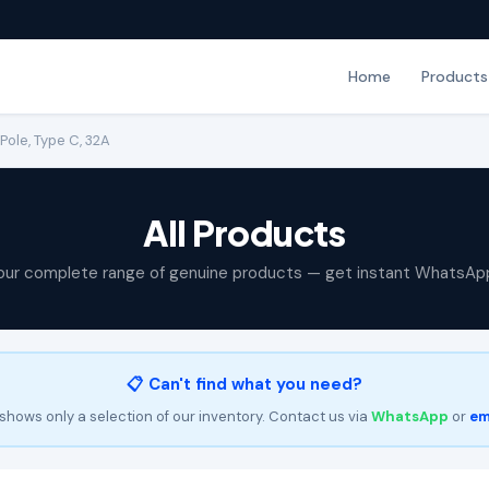
Home
Products
Pole, Type C, 32A
All Products
our complete range of genuine products — get instant WhatsAp
📋 Can't find what you need?
shows only a selection of our inventory. Contact us via
WhatsApp
or
em