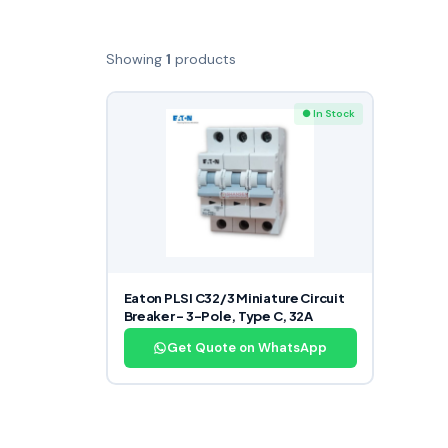
Showing
1
products
● In Stock
Eaton PLSI C32/3 Miniature Circuit
Breaker – 3-Pole, Type C, 32A
Get Quote on WhatsApp