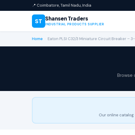
📍 Coimbatore, Tamil Nadu, India
Shansen Traders
ST
INDUSTRIAL PRODUCTS SUPPLIER
Home
›
Eaton PLSI C32/3 Miniature Circuit Breaker – 3-
Browse 
Our online catalog 