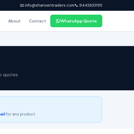
📧 info@shansentraders.com
📞 9442633195
About
Contact
WhatsApp Quote
p quotes
ail
for any product.