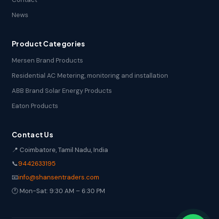
News
Product Categories
Mersen Brand Products
Residential AC Metering, monitoring and installation
ABB Brand Solar Energy Products
Eaton Products
Contact Us
📍 Coimbatore, Tamil Nadu, India
📞
9442633195
📧
info@shansentraders.com
🕐 Mon-Sat: 9:30 AM – 6:30 PM