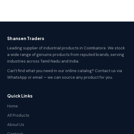
Shansen Traders
Leading supplier of industrial products in Coimbatore. We stock
a wide range of genuine products from reputed brands, serving
industries across Tamil Nadu and India.
Can't find what you need in our online catalog? Contact us via
WhatsApp or email — we can source any product for you.
Quick Links
Home
All Products
About Us
Contact