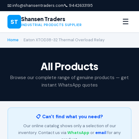
📧 info@shansentraders.com
📞 9442633195
Shansen Traders
☰
ST
INDUSTRIAL PRODUCTS SUPPLIER
Home
›
Eaton XTOD38-32 Thermal Overload Relay
All Products
Browse our complete range of genuine products — get
instant WhatsApp quotes
📋 Can't find what you need?
Our online catalog shows only a selection of our
inventory. Contact us via
WhatsApp
or
email
for any