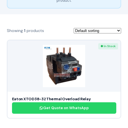
product.
Showing
1
products
● In Stock
Eaton XTOD38-32 Thermal Overload Relay
Get Quote on WhatsApp