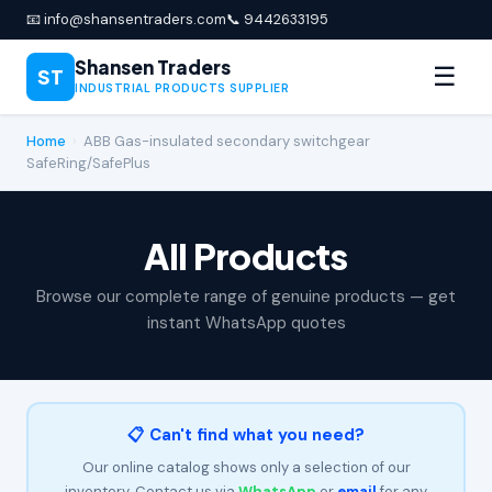
📧 info@shansentraders.com
📞 9442633195
Shansen Traders
☰
ST
INDUSTRIAL PRODUCTS SUPPLIER
Home
›
ABB Gas-insulated secondary switchgear
SafeRing/SafePlus
All Products
Browse our complete range of genuine products — get
instant WhatsApp quotes
📋 Can't find what you need?
Our online catalog shows only a selection of our
inventory. Contact us via
WhatsApp
or
email
for any