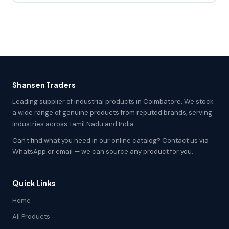
Shansen Traders
Leading supplier of industrial products in Coimbatore. We stock
a wide range of genuine products from reputed brands, serving
industries across Tamil Nadu and India.
Can't find what you need in our online catalog? Contact us via
WhatsApp or email — we can source any product for you.
Quick Links
Home
All Products