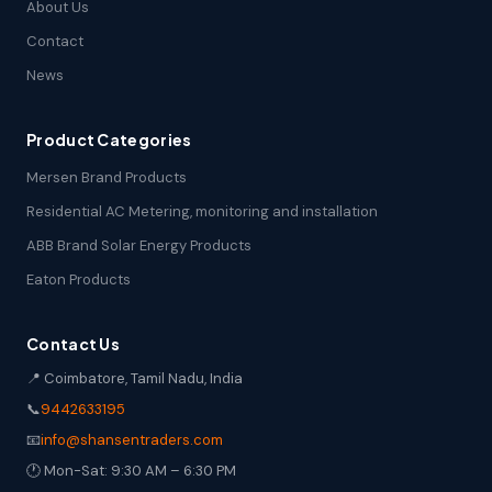
About Us
Contact
News
Product Categories
Mersen Brand Products
Residential AC Metering, monitoring and installation
ABB Brand Solar Energy Products
Eaton Products
Contact Us
📍 Coimbatore, Tamil Nadu, India
📞
9442633195
📧
info@shansentraders.com
🕐 Mon-Sat: 9:30 AM – 6:30 PM