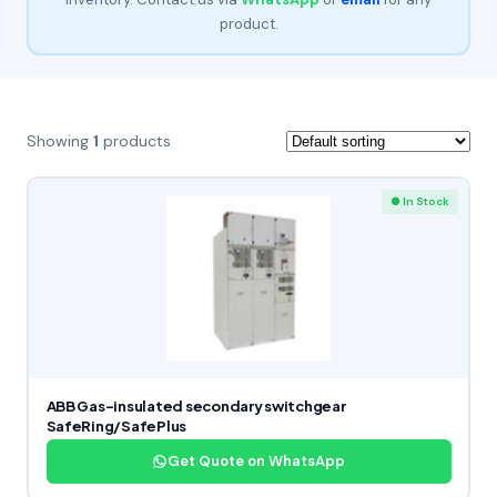
product.
Showing
1
products
● In Stock
ABB Gas-insulated secondary switchgear
SafeRing/SafePlus
Get Quote on WhatsApp