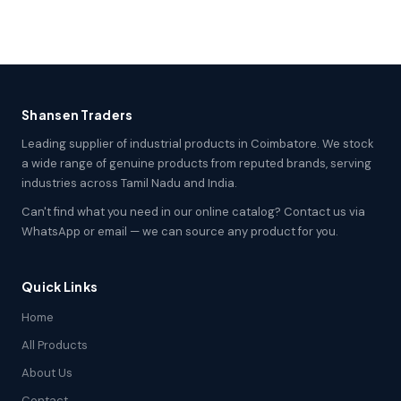
Shansen Traders
Leading supplier of industrial products in Coimbatore. We stock
a wide range of genuine products from reputed brands, serving
industries across Tamil Nadu and India.
Can't find what you need in our online catalog? Contact us via
WhatsApp or email — we can source any product for you.
Quick Links
Home
All Products
About Us
Contact