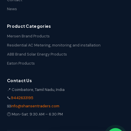
News
Product Categories
Mersen Brand Products
Residential AC Metering, monitoring and installation
ABB Brand Solar Energy Products
Eaton Products
Contact Us
📍 Coimbatore, Tamil Nadu, India
📞
9442633195
📧
info@shansentraders.com
🕐 Mon-Sat: 9:30 AM – 6:30 PM