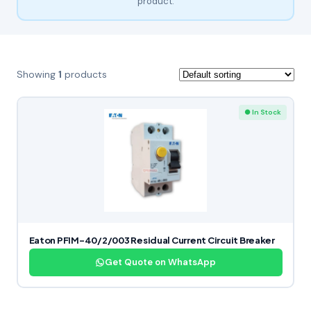
product.
Showing
1
products
● In Stock
Eaton PFIM-40/2/003 Residual Current Circuit Breaker
Get Quote on WhatsApp