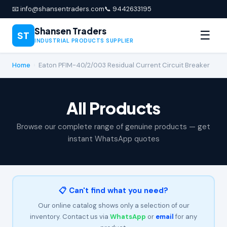
📧 info@shansentraders.com
📞 9442633195
Shansen Traders
☰
ST
INDUSTRIAL PRODUCTS SUPPLIER
Home
›
Eaton PFIM-40/2/003 Residual Current Circuit Breaker
All Products
Browse our complete range of genuine products — get
instant WhatsApp quotes
📋 Can't find what you need?
Our online catalog shows only a selection of our
inventory. Contact us via
WhatsApp
or
email
for any