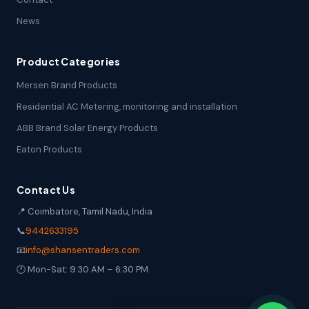
News
Product Categories
Mersen Brand Products
Residential AC Metering, monitoring and installation
ABB Brand Solar Energy Products
Eaton Products
Contact Us
📍 Coimbatore, Tamil Nadu, India
📞
9442633195
📧
info@shansentraders.com
🕐 Mon-Sat: 9:30 AM – 6:30 PM