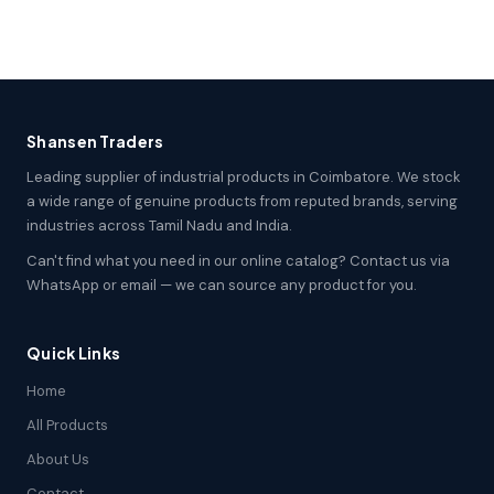
Shansen Traders
Leading supplier of industrial products in Coimbatore. We stock
a wide range of genuine products from reputed brands, serving
industries across Tamil Nadu and India.
Can't find what you need in our online catalog? Contact us via
WhatsApp or email — we can source any product for you.
Quick Links
Home
All Products
About Us
Contact