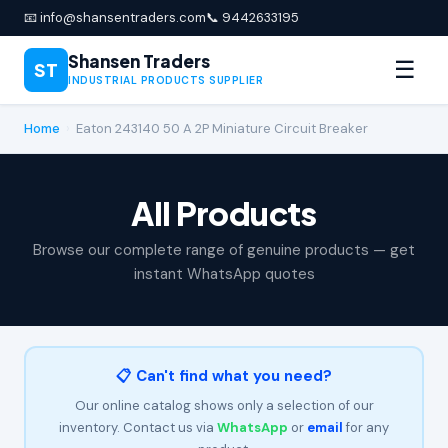
📧 info@shansentraders.com
📞 9442633195
Shansen Traders
☰
ST
INDUSTRIAL PRODUCTS SUPPLIER
Home
›
Eaton 243140 50 A 2P Miniature Circuit Breaker
All Products
Browse our complete range of genuine products — get
instant WhatsApp quotes
📋 Can't find what you need?
Our online catalog shows only a selection of our
inventory. Contact us via
WhatsApp
or
email
for any