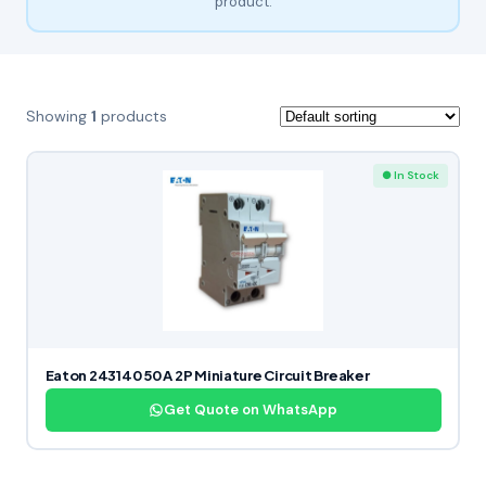
product.
Showing
1
products
● In Stock
Eaton 243140 50 A 2P Miniature Circuit Breaker
Get Quote on WhatsApp