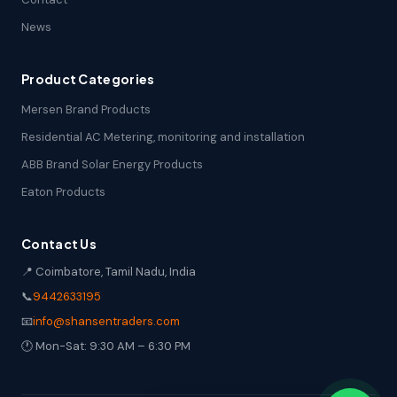
News
Product Categories
Mersen Brand Products
Residential AC Metering, monitoring and installation
ABB Brand Solar Energy Products
Eaton Products
Contact Us
📍 Coimbatore, Tamil Nadu, India
📞
9442633195
📧
info@shansentraders.com
🕐 Mon-Sat: 9:30 AM – 6:30 PM