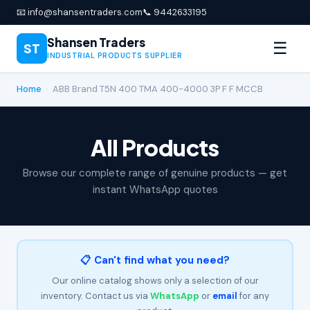
📧 info@shansentraders.com
📞 9442633195
Shansen Traders
☰
ST
INDUSTRIAL PRODUCTS SUPPLIER
Home
›
ABB Brand T5N 400 TMA 400-4000 3P F F MCCB
All Products
Browse our complete range of genuine products — get
instant WhatsApp quotes
📋 Can't find what you need?
Our online catalog shows only a selection of our
inventory. Contact us via
WhatsApp
or
email
for any