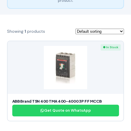
product.
Showing
1
products
● In Stock
ABB Brand T5N 400 TMA 400-4000 3P F F MCCB
Get Quote on WhatsApp