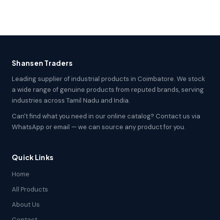
Shansen Traders
Leading supplier of industrial products in Coimbatore. We stock
a wide range of genuine products from reputed brands, serving
industries across Tamil Nadu and India.
Can't find what you need in our online catalog? Contact us via
WhatsApp or email — we can source any product for you.
Quick Links
Home
All Products
About Us
Contact