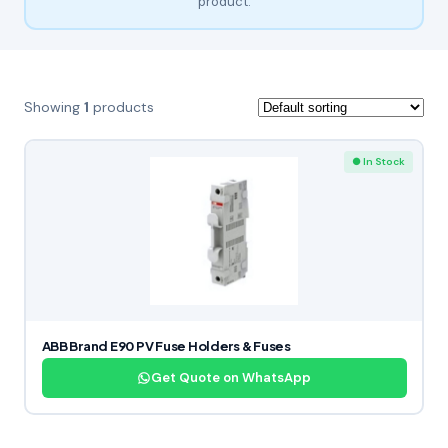
product.
Showing
1
products
● In Stock
ABB Brand E90 PV Fuse Holders & Fuses
Get Quote on WhatsApp