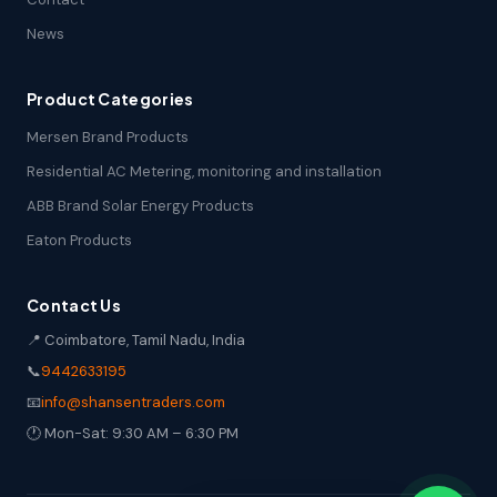
News
Product Categories
Mersen Brand Products
Residential AC Metering, monitoring and installation
ABB Brand Solar Energy Products
Eaton Products
Contact Us
📍 Coimbatore, Tamil Nadu, India
📞
9442633195
📧
info@shansentraders.com
🕐 Mon-Sat: 9:30 AM – 6:30 PM