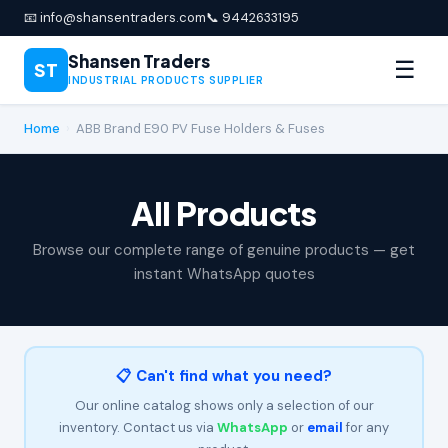
📧 info@shansentraders.com
📞 9442633195
Shansen Traders
☰
ST
INDUSTRIAL PRODUCTS SUPPLIER
Home
›
ABB Brand E90 PV Fuse Holders & Fuses
All Products
Browse our complete range of genuine products — get
instant WhatsApp quotes
📋 Can't find what you need?
Our online catalog shows only a selection of our
inventory. Contact us via
WhatsApp
or
email
for any