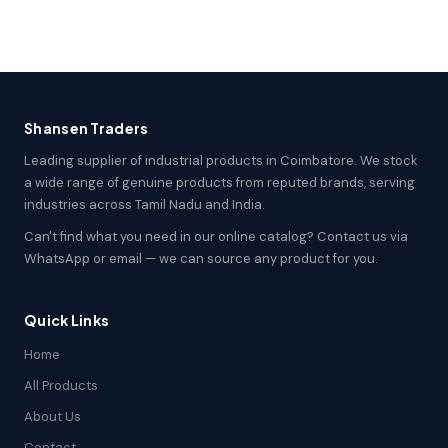
Shansen Traders
Leading supplier of industrial products in Coimbatore. We stock
a wide range of genuine products from reputed brands, serving
industries across Tamil Nadu and India.
Can't find what you need in our online catalog? Contact us via
WhatsApp or email — we can source any product for you.
Quick Links
Home
All Products
About Us
Contact