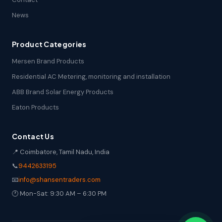
News
Product Categories
Mersen Brand Products
Residential AC Metering, monitoring and installation
ABB Brand Solar Energy Products
Eaton Products
Contact Us
📍 Coimbatore, Tamil Nadu, India
📞
9442633195
📧
info@shansentraders.com
🕐 Mon-Sat: 9:30 AM – 6:30 PM