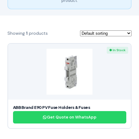
product.
Showing
1
products
● In Stock
ABB Brand E90 PV Fuse Holders & Fuses
Get Quote on WhatsApp