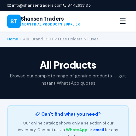
📧 info@shansentraders.com
📞 9442633195
Shansen Traders
☰
ST
INDUSTRIAL PRODUCTS SUPPLIER
Home
›
ABB Brand E90 PV Fuse Holders & Fuses
All Products
Browse our complete range of genuine products — get
instant WhatsApp quotes
📋 Can't find what you need?
Our online catalog shows only a selection of our
inventory. Contact us via
WhatsApp
or
email
for any