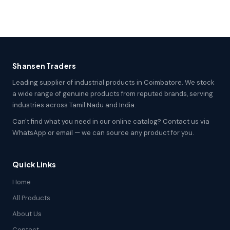
Shansen Traders
Leading supplier of industrial products in Coimbatore. We stock
a wide range of genuine products from reputed brands, serving
industries across Tamil Nadu and India.
Can't find what you need in our online catalog? Contact us via
WhatsApp or email — we can source any product for you.
Quick Links
Home
All Products
About Us
Contact