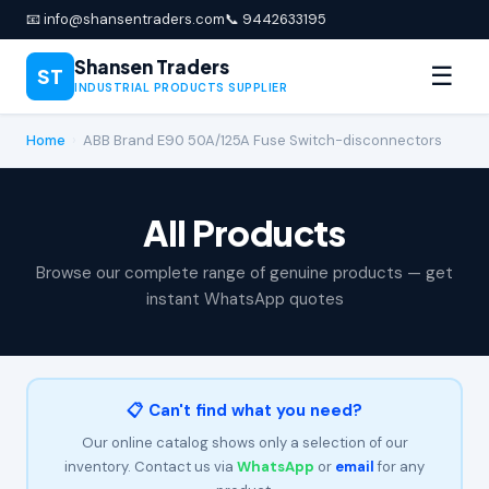
📧 info@shansentraders.com
📞 9442633195
Shansen Traders
☰
ST
INDUSTRIAL PRODUCTS SUPPLIER
Home
›
ABB Brand E90 50A/125A Fuse Switch-disconnectors
All Products
Browse our complete range of genuine products — get
instant WhatsApp quotes
📋 Can't find what you need?
Our online catalog shows only a selection of our
inventory. Contact us via
WhatsApp
or
email
for any