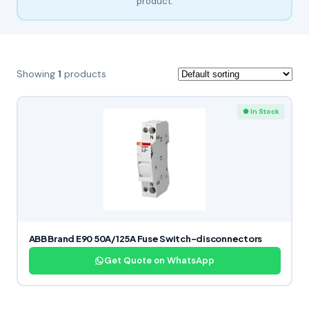
product.
Showing
1
products
● In Stock
ABB Brand E90 50A/125A Fuse Switch-disconnectors
Get Quote on WhatsApp