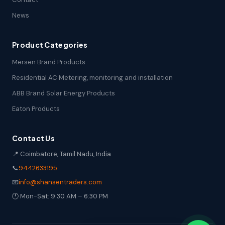
News
Product Categories
Mersen Brand Products
Residential AC Metering, monitoring and installation
ABB Brand Solar Energy Products
Eaton Products
Contact Us
📍 Coimbatore, Tamil Nadu, India
📞
9442633195
📧
info@shansentraders.com
🕐 Mon-Sat: 9:30 AM – 6:30 PM