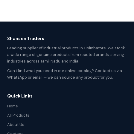
Shansen Traders
Leading supplier of industrial products in Coimbatore. We stock
a wide range of genuine products from reputed brands, serving
industries across Tamil Nadu and India.
Can't find what you need in our online catalog? Contact us via
WhatsApp or email — we can source any product for you.
Quick Links
Home
All Products
About Us
Contact