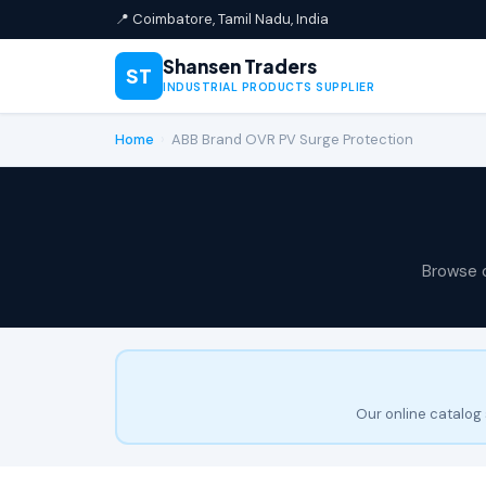
📍 Coimbatore, Tamil Nadu, India
Shansen Traders
ST
INDUSTRIAL PRODUCTS SUPPLIER
Home
›
ABB Brand OVR PV Surge Protection
Browse 
Our online catalog 