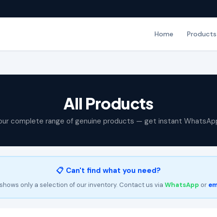
Home
Products
All Products
our complete range of genuine products — get instant WhatsAp
📋 Can't find what you need?
shows only a selection of our inventory. Contact us via
WhatsApp
or
em