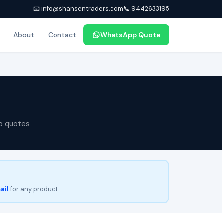
📧 info@shansentraders.com
📞 9442633195
About
Contact
WhatsApp Quote
p quotes
ail
for any product.