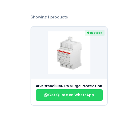
Showing
1
products
● In Stock
ABB Brand OVR PV Surge Protection
Get Quote on WhatsApp