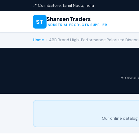
📍 Coimbatore, Tamil Nadu, India
Shansen Traders
ST
INDUSTRIAL PRODUCTS SUPPLIER
Home
›
ABB Brand High-Performance Polarized Disc
Browse 
Our online catalog 