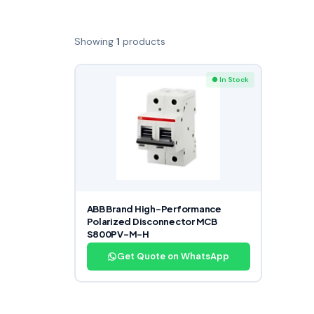
Showing
1
products
● In Stock
ABB Brand High-Performance
Polarized Disconnector MCB
S800PV-M-H
Get Quote on WhatsApp