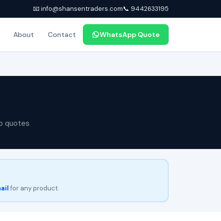
📧 info@shansentraders.com
📞 9442633195
About
Contact
WhatsApp Quote
p quotes
ail
for any product.