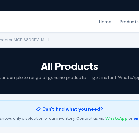
Home
Products
onnector MCB S800PV-M-H
All Products
our complete range of genuine products — get instant WhatsAp
📋 Can't find what you need?
shows only a selection of our inventory. Contact us via
WhatsApp
or
em