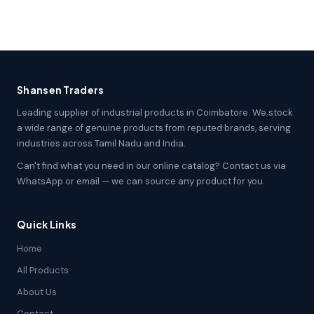
Shansen Traders
Leading supplier of industrial products in Coimbatore. We stock
a wide range of genuine products from reputed brands, serving
industries across Tamil Nadu and India.
Can't find what you need in our online catalog? Contact us via
WhatsApp or email — we can source any product for you.
Quick Links
Home
All Products
About Us
Contact