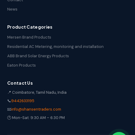
News
Product Categories
Mersen Brand Products
Residential AC Metering, monitoring and installation
ABB Brand Solar Energy Products
Eaton Products
Contact Us
📍 Coimbatore, Tamil Nadu, India
📞
9442633195
📧
info@shansentraders.com
🕐 Mon-Sat: 9:30 AM – 6:30 PM