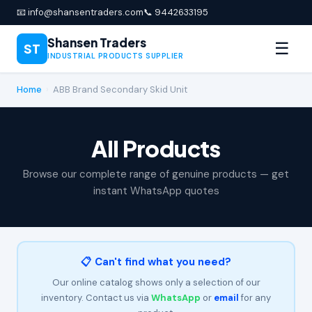
📧 info@shansentraders.com
📞 9442633195
Shansen Traders
☰
ST
INDUSTRIAL PRODUCTS SUPPLIER
Home
›
ABB Brand Secondary Skid Unit
All Products
Browse our complete range of genuine products — get
instant WhatsApp quotes
📋 Can't find what you need?
Our online catalog shows only a selection of our
inventory. Contact us via
WhatsApp
or
email
for any