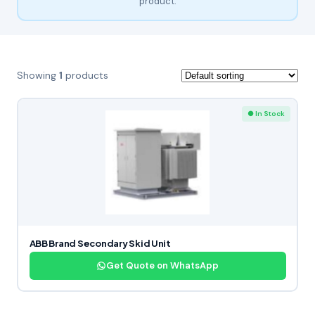
product.
Showing
1
products
● In Stock
ABB Brand Secondary Skid Unit
Get Quote on WhatsApp