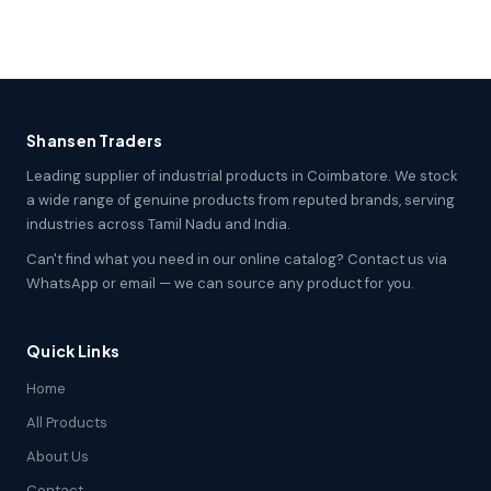
Shansen Traders
Leading supplier of industrial products in Coimbatore. We stock
a wide range of genuine products from reputed brands, serving
industries across Tamil Nadu and India.
Can't find what you need in our online catalog? Contact us via
WhatsApp or email — we can source any product for you.
Quick Links
Home
All Products
About Us
Contact