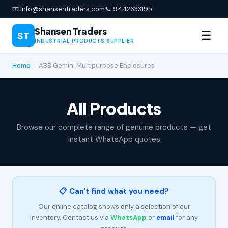
📧 info@shansentraders.com
📞 9442633195
Shansen Traders
☰
ST
INDUSTRIAL PRODUCTS SUPPLIER
Home
›
ABB Gemini Multipurpose Enclosures
All Products
Browse our complete range of genuine products — get
instant WhatsApp quotes
📋 Can't find what you need?
Our online catalog shows only a selection of our
inventory. Contact us via
WhatsApp
or
email
for any