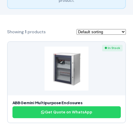
product.
Showing
1
products
● In Stock
ABB Gemini Multipurpose Enclosures
Get Quote on WhatsApp