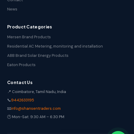
News
Product Categories
Mersen Brand Products
Residential AC Metering, monitoring and installation
ABB Brand Solar Energy Products
Eaton Products
Contact Us
📍 Coimbatore, Tamil Nadu, India
📞
9442633195
📧
info@shansentraders.com
🕐 Mon-Sat: 9:30 AM – 6:30 PM