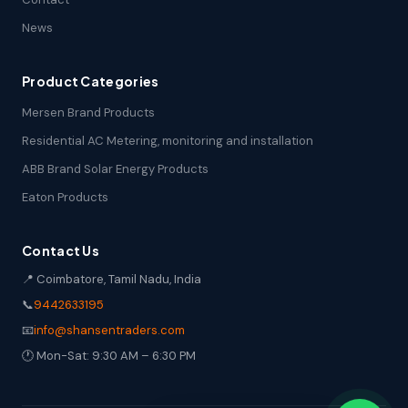
News
Product Categories
Mersen Brand Products
Residential AC Metering, monitoring and installation
ABB Brand Solar Energy Products
Eaton Products
Contact Us
📍 Coimbatore, Tamil Nadu, India
📞
9442633195
📧
info@shansentraders.com
🕐 Mon-Sat: 9:30 AM – 6:30 PM