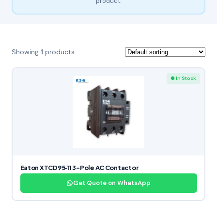
product.
Showing
1
products
● In Stock
Eaton XTCD95‑11 3-Pole AC Contactor
Get Quote on WhatsApp