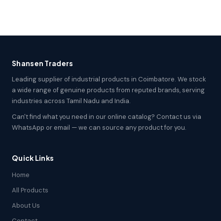
Shansen Traders
Leading supplier of industrial products in Coimbatore. We stock
a wide range of genuine products from reputed brands, serving
industries across Tamil Nadu and India.
Can't find what you need in our online catalog? Contact us via
WhatsApp or email — we can source any product for you.
Quick Links
Home
All Products
About Us
Contact