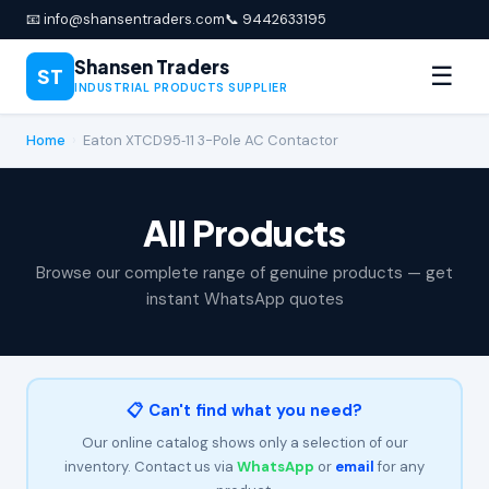
📧 info@shansentraders.com
📞 9442633195
Shansen Traders
☰
ST
INDUSTRIAL PRODUCTS SUPPLIER
Home
›
Eaton XTCD95‑11 3-Pole AC Contactor
All Products
Browse our complete range of genuine products — get
instant WhatsApp quotes
📋 Can't find what you need?
Our online catalog shows only a selection of our
inventory. Contact us via
WhatsApp
or
email
for any