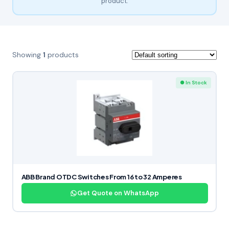
product.
Showing
1
products
● In Stock
ABB Brand OTDC Switches From 16 to 32 Amperes
Get Quote on WhatsApp