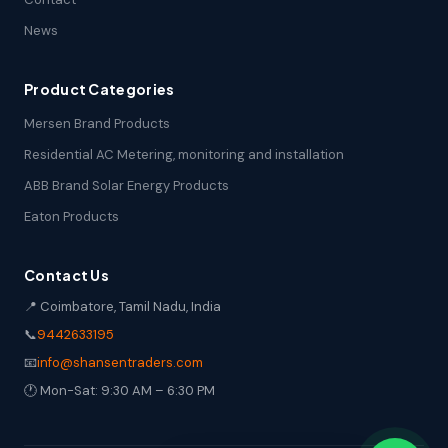
News
Product Categories
Mersen Brand Products
Residential AC Metering, monitoring and installation
ABB Brand Solar Energy Products
Eaton Products
Contact Us
📍 Coimbatore, Tamil Nadu, India
📞
9442633195
📧
info@shansentraders.com
🕐 Mon-Sat: 9:30 AM – 6:30 PM