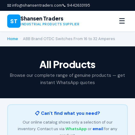
📧 info@shansentraders.com
📞 9442633195
Shansen Traders
☰
ST
INDUSTRIAL PRODUCTS SUPPLIER
Home
›
ABB Brand OTDC Switches From 16 to 32 Amperes
All Products
Browse our complete range of genuine products — get
instant WhatsApp quotes
📋 Can't find what you need?
Our online catalog shows only a selection of our
inventory. Contact us via
WhatsApp
or
email
for any