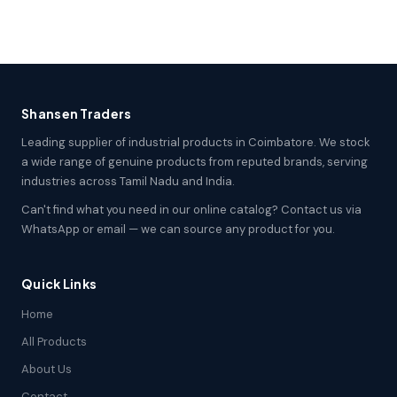
Shansen Traders
Leading supplier of industrial products in Coimbatore. We stock
a wide range of genuine products from reputed brands, serving
industries across Tamil Nadu and India.
Can't find what you need in our online catalog? Contact us via
WhatsApp or email — we can source any product for you.
Quick Links
Home
All Products
About Us
Contact