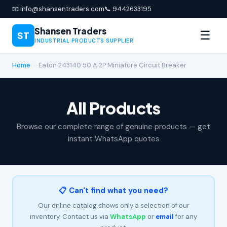
📧 info@shansentraders.com
📞 9442633195
Shansen Traders
☰
ST
INDUSTRIAL PRODUCTS SUPPLIER
Home
›
Eaton 243140 50 A 2P Miniature Circuit Breaker
All Products
Browse our complete range of genuine products — get
instant WhatsApp quotes
📋 Can't find what you need?
Our online catalog shows only a selection of our
inventory. Contact us via
WhatsApp
or
email
for any