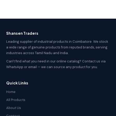
Shansen Traders
Leading supplier of industrial products in Coimbatore. We stock
a wide range of genuine products from reputed brands, serving
industries across Tamil Nadu and India.
Can't find what you need in our online catalog? Contact us via
WhatsApp or email — we can source any product for you.
Quick Links
Home
All Products
About Us
Contact