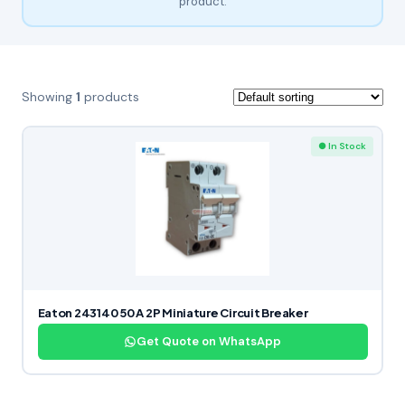
product.
Showing
1
products
● In Stock
Eaton 243140 50 A 2P Miniature Circuit Breaker
Get Quote on WhatsApp