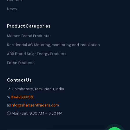
News
Product Categories
Mersen Brand Products
Residential AC Metering, monitoring and installation
ABB Brand Solar Energy Products
Eaton Products
Contact Us
📍 Coimbatore, Tamil Nadu, India
📞
9442633195
📧
info@shansentraders.com
🕐 Mon-Sat: 9:30 AM – 6:30 PM