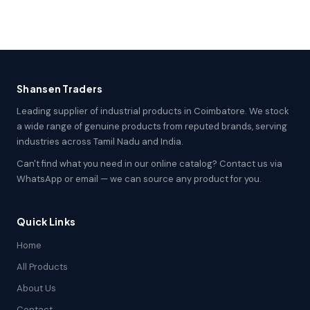
Shansen Traders
Leading supplier of industrial products in Coimbatore. We stock
a wide range of genuine products from reputed brands, serving
industries across Tamil Nadu and India.
Can't find what you need in our online catalog? Contact us via
WhatsApp or email — we can source any product for you.
Quick Links
Home
All Products
About Us
Contact