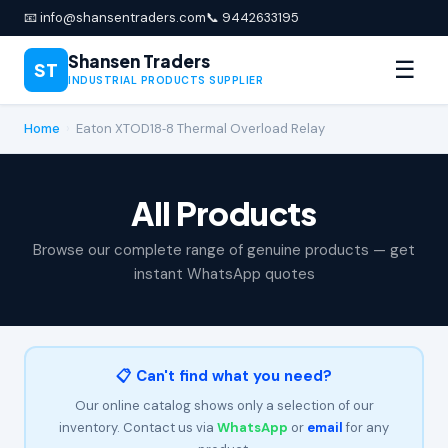
📧 info@shansentraders.com
📞 9442633195
Shansen Traders
☰
ST
INDUSTRIAL PRODUCTS SUPPLIER
Home
›
Eaton XTOD18‑8 Thermal Overload Relay
All Products
Browse our complete range of genuine products — get
instant WhatsApp quotes
📋 Can't find what you need?
Our online catalog shows only a selection of our
inventory. Contact us via
WhatsApp
or
email
for any