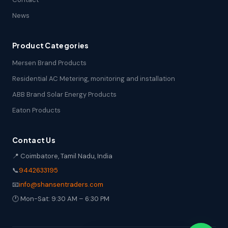
News
Product Categories
Mersen Brand Products
Residential AC Metering, monitoring and installation
ABB Brand Solar Energy Products
Eaton Products
Contact Us
📍 Coimbatore, Tamil Nadu, India
📞
9442633195
📧
info@shansentraders.com
🕐 Mon-Sat: 9:30 AM – 6:30 PM