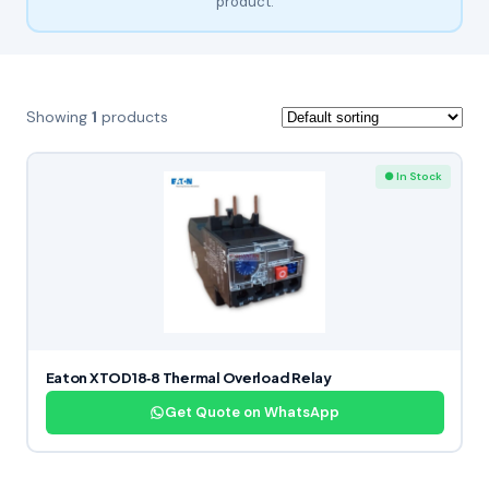
product.
Showing
1
products
● In Stock
Eaton XTOD18‑8 Thermal Overload Relay
Get Quote on WhatsApp