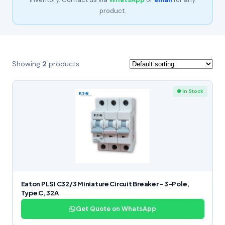
product.
Showing
2
products
● In Stock
Eaton PLSI C32/3 Miniature Circuit Breaker – 3-Pole,
Type C, 32A
Get Quote on WhatsApp