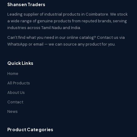
Shansen Traders
Leading supplier of industrial products in Coimbatore. We stock
a wide range of genuine products from reputed brands, serving
industries across Tamil Nadu and India.
Can't find what you need in our online catalog? Contact us via
WhatsApp or email — we can source any product for you.
Quick Links
Home
All Products
About Us
Contact
News
Product Categories