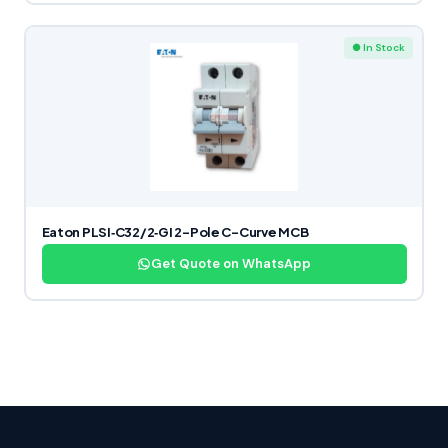
● In Stock
Eaton PLSI‑C32/2‑GI 2-Pole C-Curve MCB
Get Quote on WhatsApp