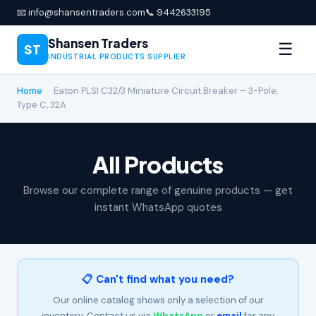
📧 info@shansentraders.com
📞 9442633195
Shansen Traders
☰
ST
INDUSTRIAL PRODUCTS SUPPLIER
Home
›
Eaton PLSI C32/3 Miniature Circuit Breaker – 3-Pole,
Type C, 32A
All Products
Browse our complete range of genuine products — get
instant WhatsApp quotes
📋 Can't find what you need?
Our online catalog shows only a selection of our
inventory. Contact us via
WhatsApp
or
email
for any