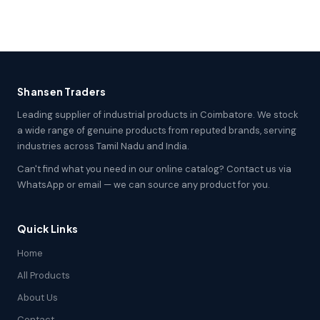
Shansen Traders
Leading supplier of industrial products in Coimbatore. We stock
a wide range of genuine products from reputed brands, serving
industries across Tamil Nadu and India.
Can't find what you need in our online catalog? Contact us via
WhatsApp or email — we can source any product for you.
Quick Links
Home
All Products
About Us
Contact