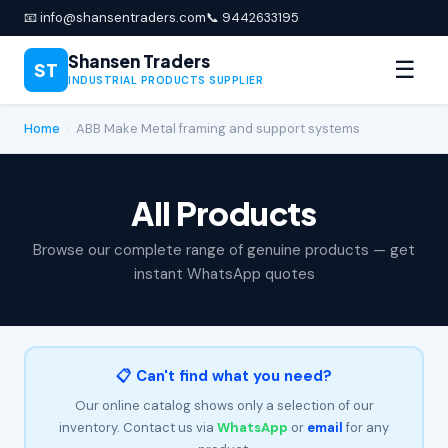
📧 info@shansentraders.com
📞 9442633195
Shansen Traders
☰
ST
INDUSTRIAL PRODUCTS SUPPLIER
Home
›
ABB Make Metal framing and support systems
All Products
Browse our complete range of genuine products — get
instant WhatsApp quotes
📋 Can't find what you need?
Our online catalog shows only a selection of our
inventory. Contact us via
WhatsApp
or
email
for any