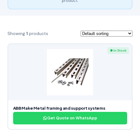
product.
Showing
1
products
● In Stock
ABB Make Metal framing and support systems
Get Quote on WhatsApp