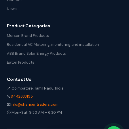
News
Product Categories
Mersen Brand Products
Residential AC Metering, monitoring and installation
ABB Brand Solar Energy Products
Eaton Products
Contact Us
📍 Coimbatore, Tamil Nadu, India
📞
9442633195
📧
info@shansentraders.com
🕐 Mon-Sat: 9:30 AM – 6:30 PM