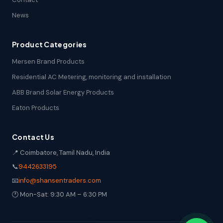
News
Product Categories
Mersen Brand Products
Residential AC Metering, monitoring and installation
ABB Brand Solar Energy Products
Eaton Products
Contact Us
📍 Coimbatore, Tamil Nadu, India
📞
9442633195
📧
info@shansentraders.com
🕐 Mon-Sat: 9:30 AM – 6:30 PM