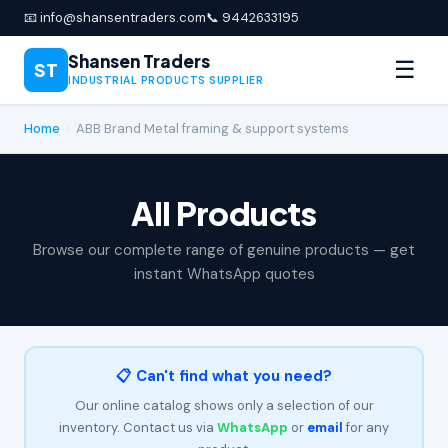
📧 info@shansentraders.com
📞 9442633195
Shansen Traders
☰
ST
INDUSTRIAL PRODUCTS SUPPLIER
Home
›
ABB Brand Metal framing & support systems
All Products
Browse our complete range of genuine products — get
instant WhatsApp quotes
📋 Can't find what you need?
Our online catalog shows only a selection of our
inventory. Contact us via
WhatsApp
or
email
for any