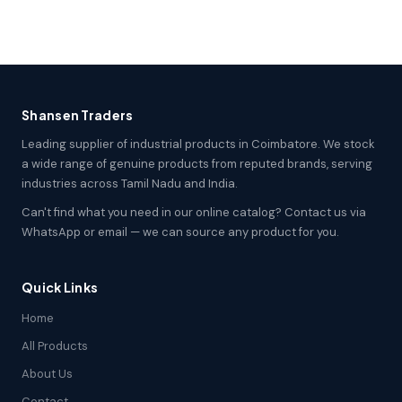
Shansen Traders
Leading supplier of industrial products in Coimbatore. We stock
a wide range of genuine products from reputed brands, serving
industries across Tamil Nadu and India.
Can't find what you need in our online catalog? Contact us via
WhatsApp or email — we can source any product for you.
Quick Links
Home
All Products
About Us
Contact