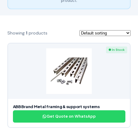
product.
Showing
1
products
● In Stock
ABB Brand Metal framing & support systems
Get Quote on WhatsApp