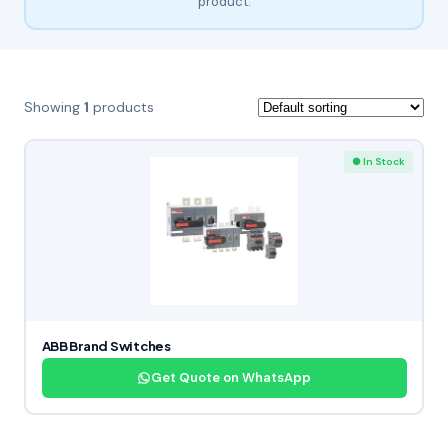
product.
Showing
1
products
● In Stock
ABB Brand Switches
Get Quote on WhatsApp