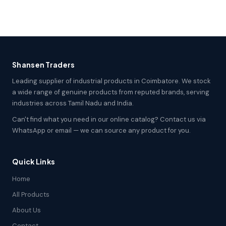
Shansen Traders
Leading supplier of industrial products in Coimbatore. We stock
a wide range of genuine products from reputed brands, serving
industries across Tamil Nadu and India.
Can't find what you need in our online catalog? Contact us via
WhatsApp or email — we can source any product for you.
Quick Links
Home
All Products
About Us
Contact