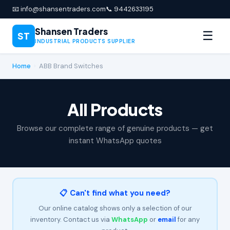
📧 info@shansentraders.com
📞 9442633195
Shansen Traders
☰
ST
INDUSTRIAL PRODUCTS SUPPLIER
Home
›
ABB Brand Switches
All Products
Browse our complete range of genuine products — get
instant WhatsApp quotes
📋 Can't find what you need?
Our online catalog shows only a selection of our
inventory. Contact us via
WhatsApp
or
email
for any