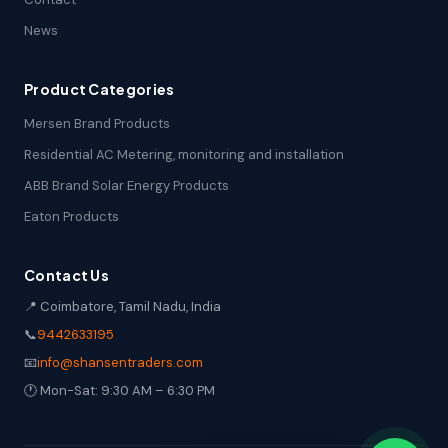
News
Product Categories
Mersen Brand Products
Residential AC Metering, monitoring and installation
ABB Brand Solar Energy Products
Eaton Products
Contact Us
📍 Coimbatore, Tamil Nadu, India
📞
9442633195
📧
info@shansentraders.com
🕐 Mon-Sat: 9:30 AM – 6:30 PM