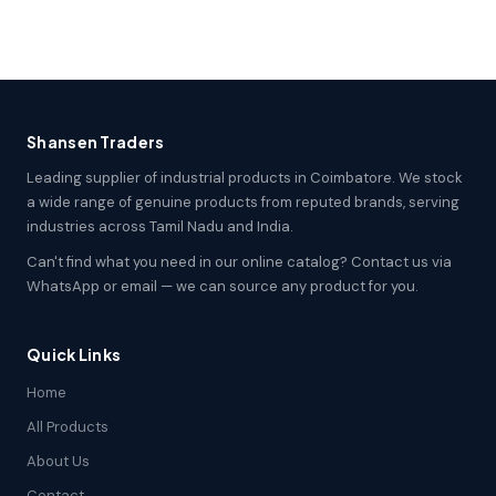
Shansen Traders
Leading supplier of industrial products in Coimbatore. We stock
a wide range of genuine products from reputed brands, serving
industries across Tamil Nadu and India.
Can't find what you need in our online catalog? Contact us via
WhatsApp or email — we can source any product for you.
Quick Links
Home
All Products
About Us
Contact