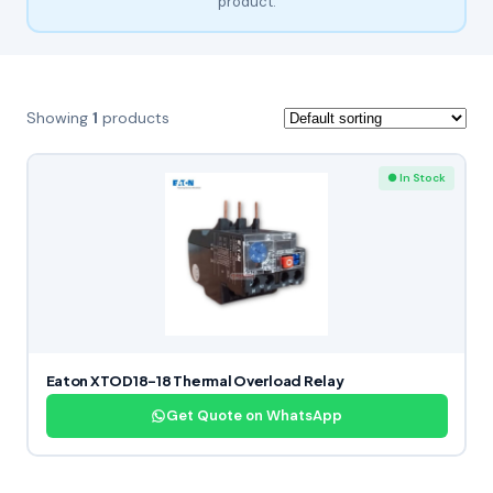
product.
Showing
1
products
● In Stock
Eaton XTOD18-18 Thermal Overload Relay
Get Quote on WhatsApp