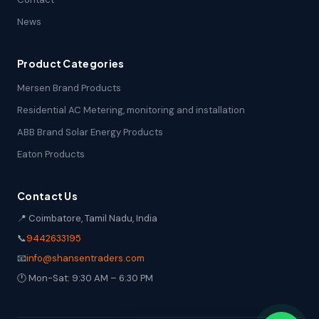
News
Product Categories
Mersen Brand Products
Residential AC Metering, monitoring and installation
ABB Brand Solar Energy Products
Eaton Products
Contact Us
📍 Coimbatore, Tamil Nadu, India
📞
9442633195
📧
info@shansentraders.com
🕐 Mon-Sat: 9:30 AM – 6:30 PM