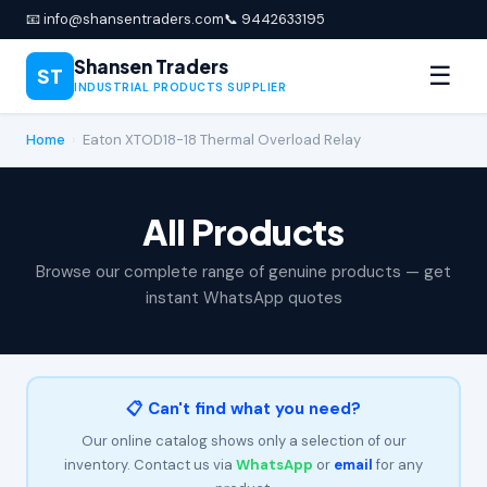
📧 info@shansentraders.com
📞 9442633195
Shansen Traders
☰
ST
INDUSTRIAL PRODUCTS SUPPLIER
Home
›
Eaton XTOD18-18 Thermal Overload Relay
All Products
Browse our complete range of genuine products — get
instant WhatsApp quotes
📋 Can't find what you need?
Our online catalog shows only a selection of our
inventory. Contact us via
WhatsApp
or
email
for any