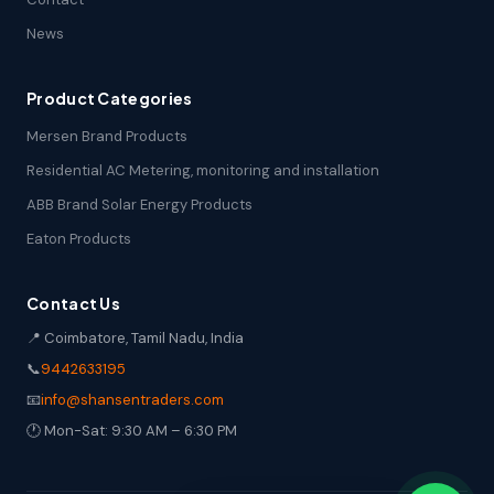
News
Product Categories
Mersen Brand Products
Residential AC Metering, monitoring and installation
ABB Brand Solar Energy Products
Eaton Products
Contact Us
📍 Coimbatore, Tamil Nadu, India
📞
9442633195
📧
info@shansentraders.com
🕐 Mon-Sat: 9:30 AM – 6:30 PM