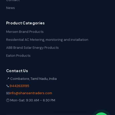
News
Product Categories
Mersen Brand Products
Residential AC Metering, monitoring and installation
ABB Brand Solar Energy Products
Eaton Products
Contact Us
📍 Coimbatore, Tamil Nadu, India
📞
9442633195
📧
info@shansentraders.com
🕐 Mon-Sat: 9:30 AM – 6:30 PM