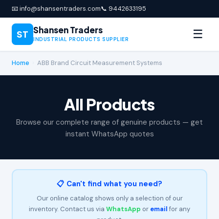
📧 info@shansentraders.com
📞 9442633195
Shansen Traders
☰
ST
INDUSTRIAL PRODUCTS SUPPLIER
Home
›
ABB Brand Circuit Measurement Systems
All Products
Browse our complete range of genuine products — get
instant WhatsApp quotes
📋 Can't find what you need?
Our online catalog shows only a selection of our
inventory. Contact us via
WhatsApp
or
email
for any