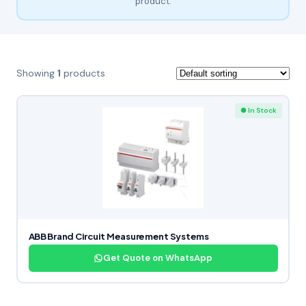
product.
Showing
1
products
● In Stock
ABB Brand Circuit Measurement Systems
Get Quote on WhatsApp