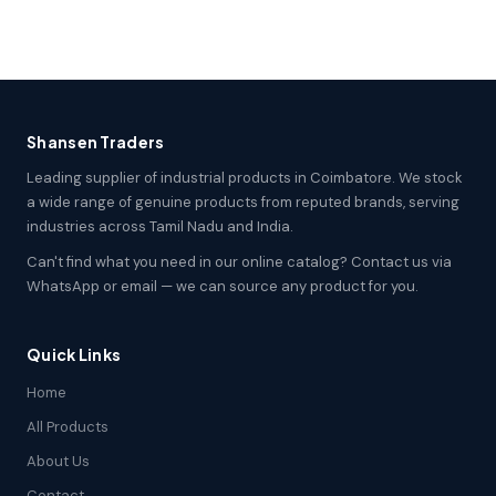
Shansen Traders
Leading supplier of industrial products in Coimbatore. We stock
a wide range of genuine products from reputed brands, serving
industries across Tamil Nadu and India.
Can't find what you need in our online catalog? Contact us via
WhatsApp or email — we can source any product for you.
Quick Links
Home
All Products
About Us
Contact