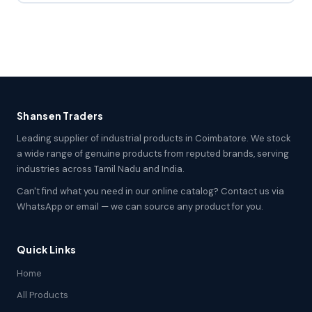
Shansen Traders
Leading supplier of industrial products in Coimbatore. We stock
a wide range of genuine products from reputed brands, serving
industries across Tamil Nadu and India.
Can't find what you need in our online catalog? Contact us via
WhatsApp or email — we can source any product for you.
Quick Links
Home
All Products