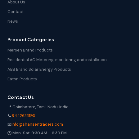
About Us
Contact
News
Product Categories
Mersen Brand Products
Residential AC Metering, monitoring and installation
ABB Brand Solar Energy Products
Eaton Products
Contact Us
📍 Coimbatore, Tamil Nadu, India
📞
9442633195
📧
info@shansentraders.com
🕐 Mon-Sat: 9:30 AM – 6:30 PM