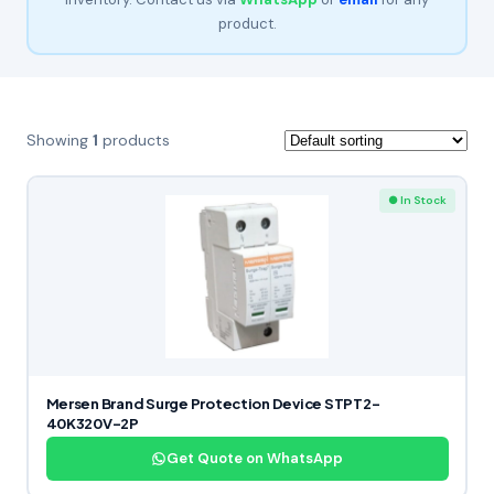
product.
Showing
1
products
● In Stock
Mersen Brand Surge Protection Device STPT2-
40K320V-2P
Get Quote on WhatsApp