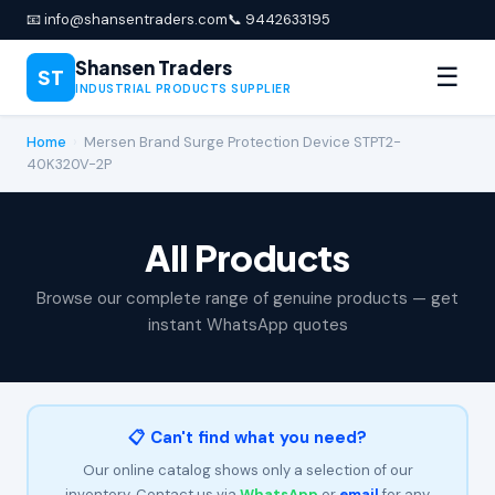
📧 info@shansentraders.com
📞 9442633195
Shansen Traders
☰
ST
INDUSTRIAL PRODUCTS SUPPLIER
Home
›
Mersen Brand Surge Protection Device STPT2-
40K320V-2P
All Products
Browse our complete range of genuine products — get
instant WhatsApp quotes
📋 Can't find what you need?
Our online catalog shows only a selection of our
inventory. Contact us via
WhatsApp
or
email
for any