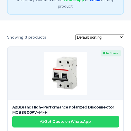
product.
Showing
3
products
● In Stock
ABB Brand High-Performance Polarized Disconnector
MCB S800PV-M-H
Get Quote on WhatsApp