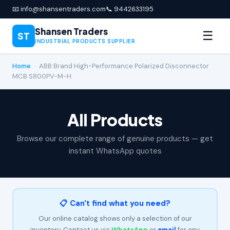
📧 info@shansentraders.com
📞 9442633195
Shansen Traders
☰
ST
INDUSTRIAL PRODUCTS SUPPLIER
Home
›
ABB Brand High-Performance Polarized Disconnector
MCB S800PV-M-H
All Products
Browse our complete range of genuine products — get
instant WhatsApp quotes
📋 Can't find what you need?
Our online catalog shows only a selection of our
inventory. Contact us via
WhatsApp
or
email
for any