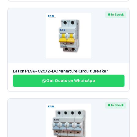
● In Stock
Eaton PLS6-C25/2-DC Miniature Circuit Breaker
Get Quote on WhatsApp
● In Stock