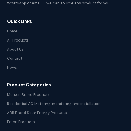
WhatsApp or email — we can source any product for you.
Quick Links
Home
All Products
About Us
Contact
News
Product Categories
Mersen Brand Products
Residential AC Metering, monitoring and installation
ABB Brand Solar Energy Products
Eaton Products