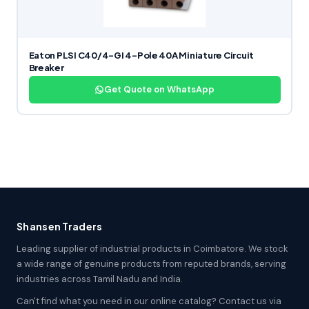
Eaton PLSI C40/4-GI 4-Pole 40A Miniature Circuit
Breaker
Get Quote on WhatsApp
Shansen Traders
Leading supplier of industrial products in Coimbatore. We stock
a wide range of genuine products from reputed brands, serving
industries across Tamil Nadu and India.
Can't find what you need in our online catalog? Contact us via