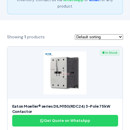
product.
Showing
1
products
● In Stock
Eaton Moeller® series DILM150(RDC24) 3-Pole 75 kW
Contactor
Get Quote on WhatsApp