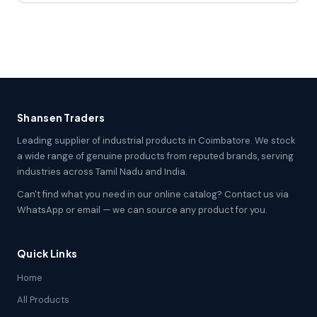
Shansen Traders
Leading supplier of industrial products in Coimbatore. We stock
a wide range of genuine products from reputed brands, serving
industries across Tamil Nadu and India.
Can't find what you need in our online catalog? Contact us via
WhatsApp or email — we can source any product for you.
Quick Links
Home
All Products