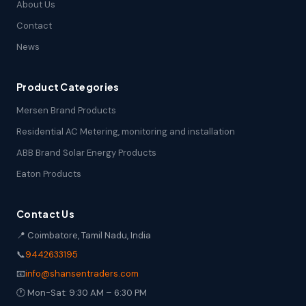
About Us
Contact
News
Product Categories
Mersen Brand Products
Residential AC Metering, monitoring and installation
ABB Brand Solar Energy Products
Eaton Products
Contact Us
📍 Coimbatore, Tamil Nadu, India
📞
9442633195
📧
info@shansentraders.com
🕐 Mon-Sat: 9:30 AM – 6:30 PM