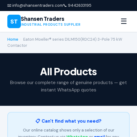
📧 info@shansentraders.com
📞 9442633195
Shansen Traders
☰
ST
INDUSTRIAL PRODUCTS SUPPLIER
Home
›
Eaton Moeller® series DILM150(RDC24) 3-Pole 75 kW
Contactor
All Products
Browse our complete range of genuine products — get
instant WhatsApp quotes
📋 Can't find what you need?
Our online catalog shows only a selection of our
inventory. Contact us via
WhatsApp
or
email
for any