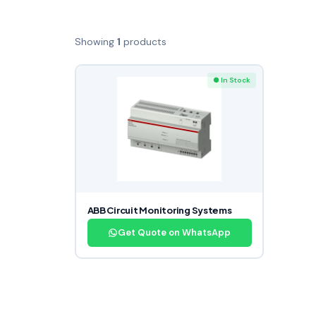
Showing
1
products
● In Stock
ABB Circuit Monitoring Systems
Get Quote on WhatsApp