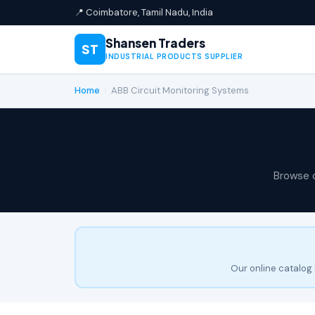
📍 Coimbatore, Tamil Nadu, India
Shansen Traders
ST
INDUSTRIAL PRODUCTS SUPPLIER
Home
›
ABB Circuit Monitoring Systems
Browse 
Our online catalog 