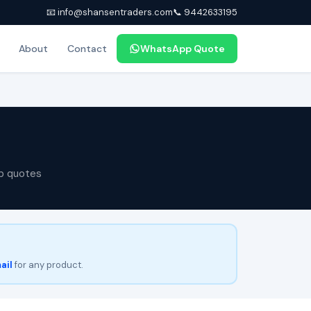
📧 info@shansentraders.com
📞 9442633195
About
Contact
WhatsApp Quote
p quotes
ail
for any product.