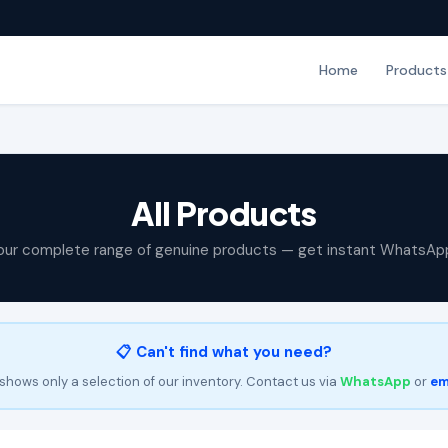
Home
Products
All Products
our complete range of genuine products — get instant WhatsAp
📋 Can't find what you need?
shows only a selection of our inventory. Contact us via
WhatsApp
or
em