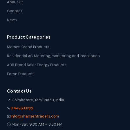
About Us
Contact
News
Product Categories
Mersen Brand Products
Residential AC Metering, monitoring and installation
ABB Brand Solar Energy Products
Eaton Products
Contact Us
📍 Coimbatore, Tamil Nadu, India
📞
9442633195
📧
info@shansentraders.com
🕐 Mon-Sat: 9:30 AM – 6:30 PM