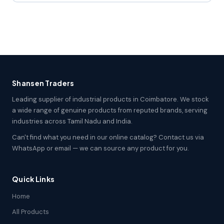
Shansen Traders
Leading supplier of industrial products in Coimbatore. We stock
a wide range of genuine products from reputed brands, serving
industries across Tamil Nadu and India.
Can't find what you need in our online catalog? Contact us via
WhatsApp or email — we can source any product for you.
Quick Links
Home
All Products