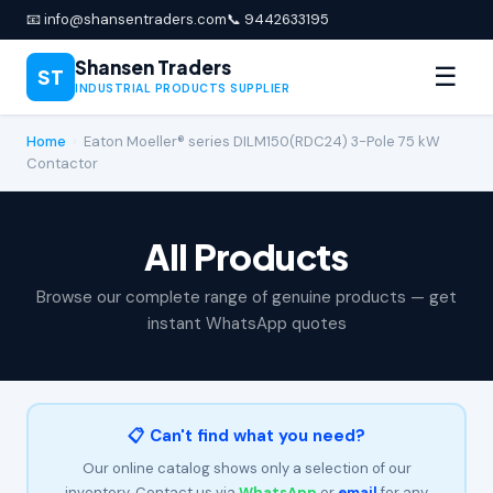
📧 info@shansentraders.com
📞 9442633195
Shansen Traders
☰
ST
INDUSTRIAL PRODUCTS SUPPLIER
Home
›
Eaton Moeller® series DILM150(RDC24) 3-Pole 75 kW
Contactor
All Products
Browse our complete range of genuine products — get
instant WhatsApp quotes
📋 Can't find what you need?
Our online catalog shows only a selection of our
inventory. Contact us via
WhatsApp
or
email
for any