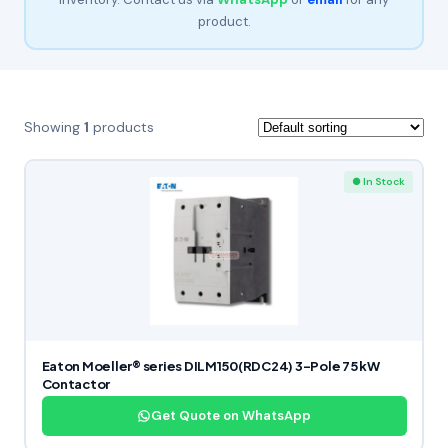
product.
Showing
1
products
● In Stock
Eaton Moeller® series DILM150(RDC24) 3-Pole 75 kW
Contactor
Get Quote on WhatsApp