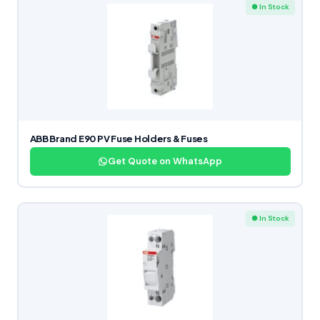
● In Stock
ABB Brand E90 PV Fuse Holders & Fuses
Get Quote on WhatsApp
● In Stock