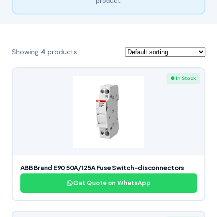
product.
Showing
4
products
● In Stock
ABB Brand E90 50A/125A Fuse Switch-disconnectors
Get Quote on WhatsApp