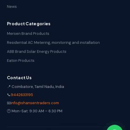
News
Product Categories
Mersen Brand Products
Residential AC Metering, monitoring and installation
ABB Brand Solar Energy Products
Eaton Products
Contact Us
📍 Coimbatore, Tamil Nadu, India
📞
9442633195
📧
info@shansentraders.com
🕐 Mon-Sat: 9:30 AM – 6:30 PM