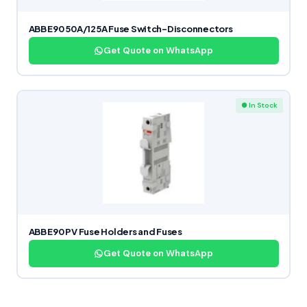
ABB E90 50A/125A Fuse Switch-Disconnectors
Get Quote on WhatsApp
● In Stock
ABB E90 PV Fuse Holders and Fuses
Get Quote on WhatsApp