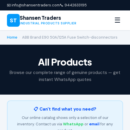
📧 info@shansentraders.com
📞 9442633195
Shansen Traders
☰
ST
INDUSTRIAL PRODUCTS SUPPLIER
Home
›
ABB Brand E90 50A/125A Fuse Switch-disconnectors
All Products
Browse our complete range of genuine products — get
instant WhatsApp quotes
📋 Can't find what you need?
Our online catalog shows only a selection of our
inventory. Contact us via
WhatsApp
or
email
for any