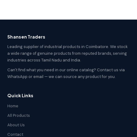
Shansen Traders
Leading supplier of industrial products in Coimbatore. We stock
a wide range of genuine products from reputed brands, serving
industries across Tamil Nadu and India.
Can't find what you need in our online catalog? Contact us via
WhatsApp or email — we can source any product for you.
Quick Links
Home
All Products
About Us
Contact