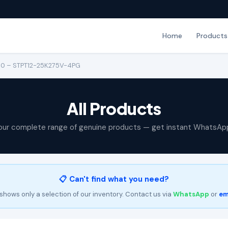
Home
Products
150 – STPT12-25K275V-4PG
All Products
our complete range of genuine products — get instant WhatsAp
📋 Can't find what you need?
shows only a selection of our inventory. Contact us via
WhatsApp
or
em