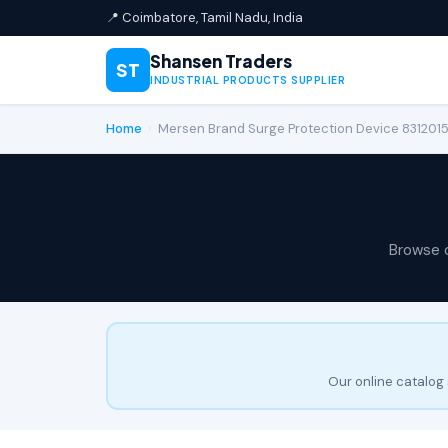
📍 Coimbatore, Tamil Nadu, India
Shansen Traders
ST
INDUSTRIAL PRODUCTS SUPPLIER
Home
›
Mersen Brand Surge Protection Device 83120
Browse 
Our online catalog 