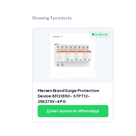
Showing
1
products
● In Stock
Mersen Brand Surge Protection
Device 83120150 – STPT12-
25K275V-4PG
Get Quote on WhatsApp