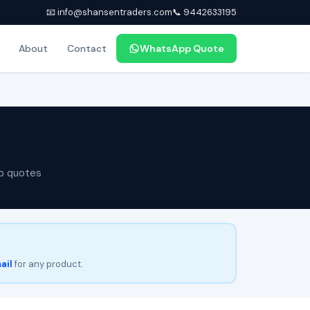
📧 info@shansentraders.com
📞 9442633195
About
Contact
WhatsApp Quote
p quotes
ail
for any product.