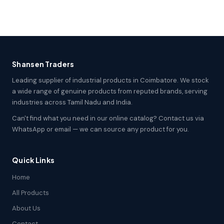
Shansen Traders
Leading supplier of industrial products in Coimbatore. We stock
a wide range of genuine products from reputed brands, serving
industries across Tamil Nadu and India.
Can't find what you need in our online catalog? Contact us via
WhatsApp or email — we can source any product for you.
Quick Links
Home
All Products
About Us
Contact