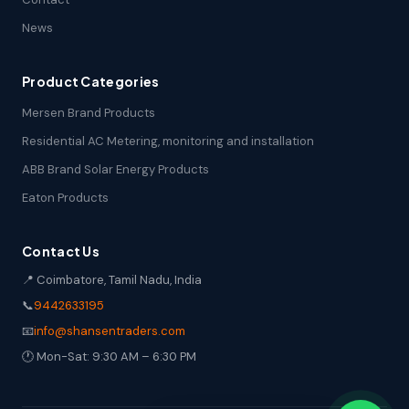
News
Product Categories
Mersen Brand Products
Residential AC Metering, monitoring and installation
ABB Brand Solar Energy Products
Eaton Products
Contact Us
📍 Coimbatore, Tamil Nadu, India
📞
9442633195
📧
info@shansentraders.com
🕐 Mon-Sat: 9:30 AM – 6:30 PM