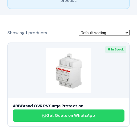
product.
Showing
1
products
● In Stock
ABB Brand OVR PV Surge Protection
Get Quote on WhatsApp