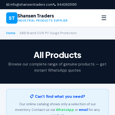
📧 info@shansentraders.com
📞 9442633195
Shansen Traders
☰
ST
INDUSTRIAL PRODUCTS SUPPLIER
Home
›
ABB Brand OVR PV Surge Protection
All Products
Browse our complete range of genuine products — get
instant WhatsApp quotes
📋 Can't find what you need?
Our online catalog shows only a selection of our
inventory. Contact us via
WhatsApp
or
email
for any