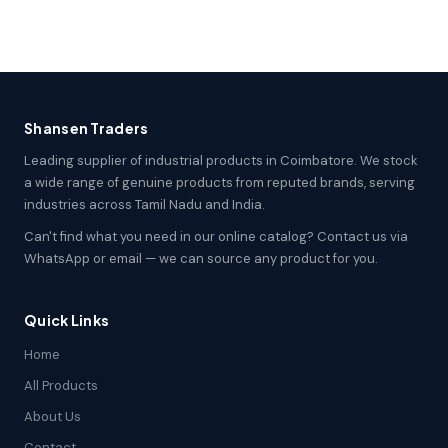
Shansen Traders
Leading supplier of industrial products in Coimbatore. We stock
a wide range of genuine products from reputed brands, serving
industries across Tamil Nadu and India.
Can't find what you need in our online catalog? Contact us via
WhatsApp or email — we can source any product for you.
Quick Links
Home
All Products
About Us
Contact