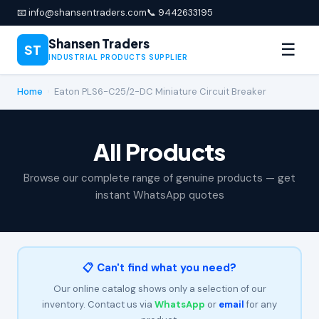
📧 info@shansentraders.com
📞 9442633195
Shansen Traders
☰
ST
INDUSTRIAL PRODUCTS SUPPLIER
Home
›
Eaton PLS6-C25/2-DC Miniature Circuit Breaker
All Products
Browse our complete range of genuine products — get
instant WhatsApp quotes
📋 Can't find what you need?
Our online catalog shows only a selection of our
inventory. Contact us via
WhatsApp
or
email
for any