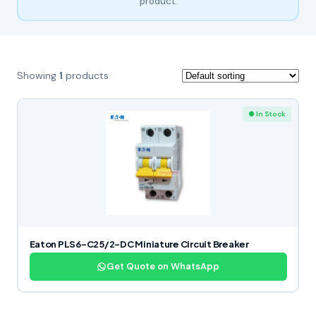
product.
Showing
1
products
● In Stock
Eaton PLS6-C25/2-DC Miniature Circuit Breaker
Get Quote on WhatsApp