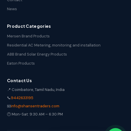
News
Product Categories
Mersen Brand Products
Residential AC Metering, monitoring and installation
ABB Brand Solar Energy Products
Eaton Products
Contact Us
📍 Coimbatore, Tamil Nadu, India
📞
9442633195
📧
info@shansentraders.com
🕐 Mon-Sat: 9:30 AM – 6:30 PM