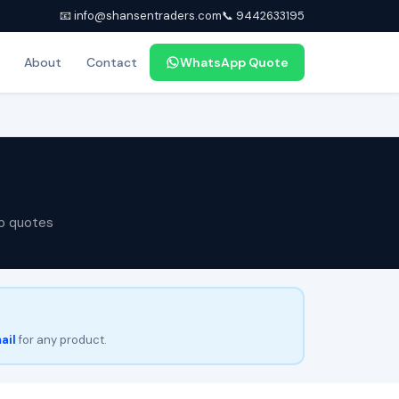
📧 info@shansentraders.com
📞 9442633195
About
Contact
WhatsApp Quote
p quotes
ail
for any product.