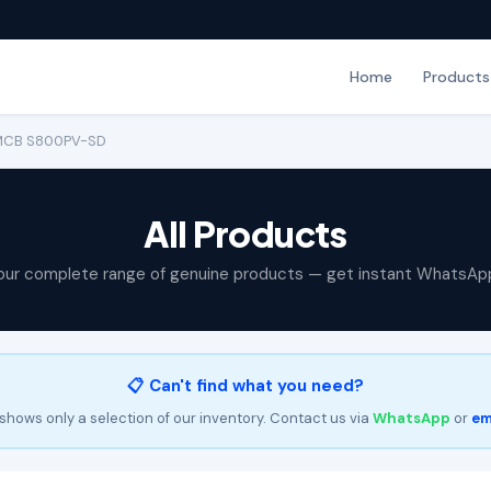
Home
Products
 MCB S800PV-SD
All Products
our complete range of genuine products — get instant WhatsAp
📋 Can't find what you need?
shows only a selection of our inventory. Contact us via
WhatsApp
or
em