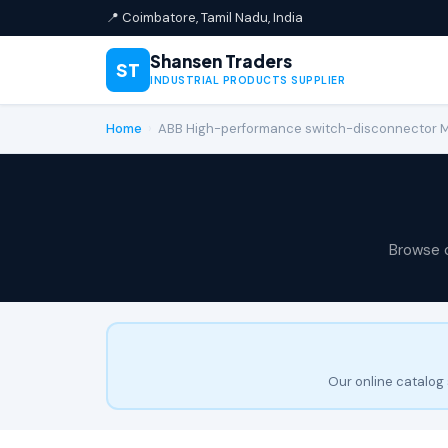
📍 Coimbatore, Tamil Nadu, India
Shansen Traders
ST
INDUSTRIAL PRODUCTS SUPPLIER
Home
›
ABB High-performance switch-disconnector
Browse 
Our online catalog 