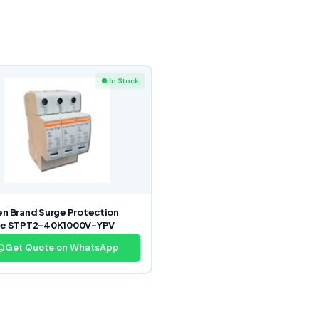
● In Stock
n Brand Surge Protection
ce STPT2-40K1000V-YPV
Get Quote on WhatsApp