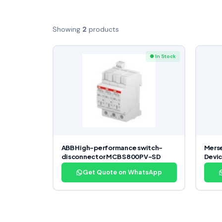
Showing
2
products
● In Stock
ABB High-performance switch-
Merse
disconnector MCB S800PV-SD
Devi
Get Quote on WhatsApp