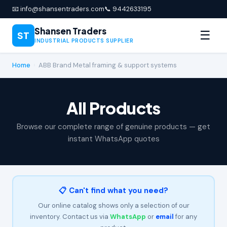
📧 info@shansentraders.com
📞 9442633195
Shansen Traders
☰
ST
INDUSTRIAL PRODUCTS SUPPLIER
Home
›
ABB Brand Metal framing & support systems
All Products
Browse our complete range of genuine products — get
instant WhatsApp quotes
📋 Can't find what you need?
Our online catalog shows only a selection of our
inventory. Contact us via
WhatsApp
or
email
for any