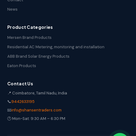
News
Product Categories
Mersen Brand Products
Residential AC Metering, monitoring and installation
ABB Brand Solar Energy Products
Eaton Products
Contact Us
📍 Coimbatore, Tamil Nadu, India
📞
9442633195
📧
info@shansentraders.com
🕐 Mon-Sat: 9:30 AM – 6:30 PM