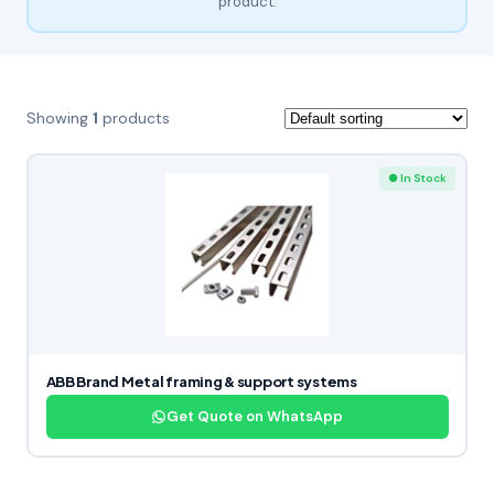
product.
Showing
1
products
● In Stock
ABB Brand Metal framing & support systems
Get Quote on WhatsApp