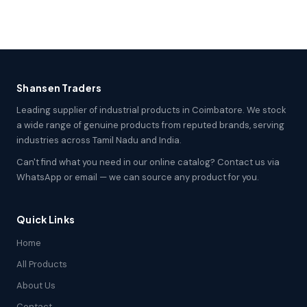
Shansen Traders
Leading supplier of industrial products in Coimbatore. We stock
a wide range of genuine products from reputed brands, serving
industries across Tamil Nadu and India.
Can't find what you need in our online catalog? Contact us via
WhatsApp or email — we can source any product for you.
Quick Links
Home
All Products
About Us
Contact