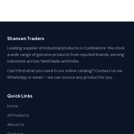
Shansen Traders
Leading supplier of industrial products in Coimbatore. We stock
a wide range of genuine products from reputed brands, serving
industries across Tamil Nadu and India.
Can't find what you need in our online catalog? Contact us via
WhatsApp or email — we can source any product for you.
Quick Links
Home
All Products
About Us
Contact