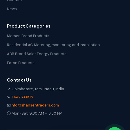
News
Product Categories
Mersen Brand Products
Residential AC Metering, monitoring and installation
ABB Brand Solar Energy Products
Eaton Products
Contact Us
📍 Coimbatore, Tamil Nadu, India
📞
9442633195
📧
info@shansentraders.com
🕐 Mon-Sat: 9:30 AM – 6:30 PM