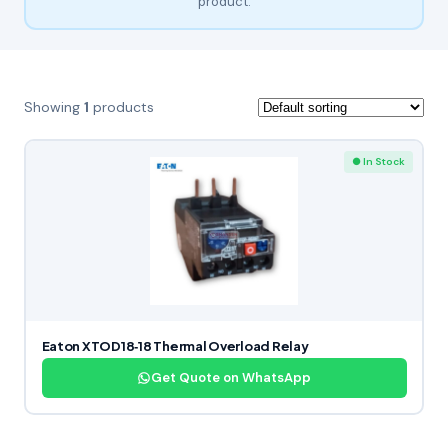
product.
Showing
1
products
● In Stock
Eaton XTOD18‑18 Thermal Overload Relay
Get Quote on WhatsApp