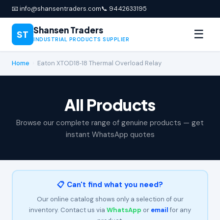
📧 info@shansentraders.com
📞 9442633195
Shansen Traders
☰
ST
INDUSTRIAL PRODUCTS SUPPLIER
Home
›
Eaton XTOD18‑18 Thermal Overload Relay
All Products
Browse our complete range of genuine products — get
instant WhatsApp quotes
📋 Can't find what you need?
Our online catalog shows only a selection of our
inventory. Contact us via
WhatsApp
or
email
for any