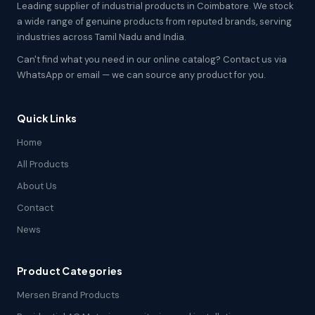
Leading supplier of industrial products in Coimbatore. We stock
a wide range of genuine products from reputed brands, serving
industries across Tamil Nadu and India.
Can't find what you need in our online catalog? Contact us via
WhatsApp or email — we can source any product for you.
Quick Links
Home
All Products
About Us
Contact
News
Product Categories
Mersen Brand Products