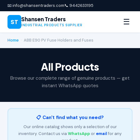
📧 info@shansentraders.com
📞 9442633195
Shansen Traders
☰
ST
INDUSTRIAL PRODUCTS SUPPLIER
Home
›
ABB E90 PV Fuse Holders and Fuses
All Products
Browse our complete range of genuine products — get
instant WhatsApp quotes
📋 Can't find what you need?
Our online catalog shows only a selection of our
inventory. Contact us via
WhatsApp
or
email
for any