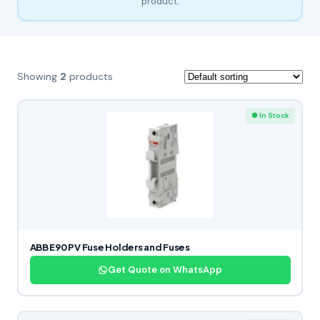
product.
Showing
2
products
● In Stock
ABB E90 PV Fuse Holders and Fuses
Get Quote on WhatsApp