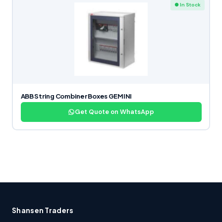
● In Stock
ABB String Combiner Boxes GEMINI
Get Quote on WhatsApp
Shansen Traders