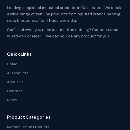
Leading supplier of industrial products in Coimbatore. We stock
a wide range of genuine products from reputed brands, serving
industries across Tamil Nadu and India.
Can't find what you need in our online catalog? Contact us via
WhatsApp or email — we can source any product for you.
Quick Links
Home
All Products
About Us
Contact
News
Product Categories
Mersen Brand Products