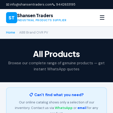
📧 info@shansentraders.com
📞 9442633195
Shansen Traders
☰
ST
INDUSTRIAL PRODUCTS SUPPLIER
Home
›
ABB Brand OVR PV
All Products
Browse our complete range of genuine products — get
instant WhatsApp quotes
📋 Can't find what you need?
Our online catalog shows only a selection of our
inventory. Contact us via
WhatsApp
or
email
for any