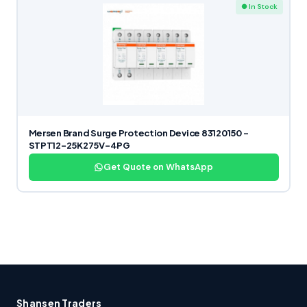
● In Stock
Mersen Brand Surge Protection Device 83120150 –
STPT12-25K275V-4PG
Get Quote on WhatsApp
Shansen Traders