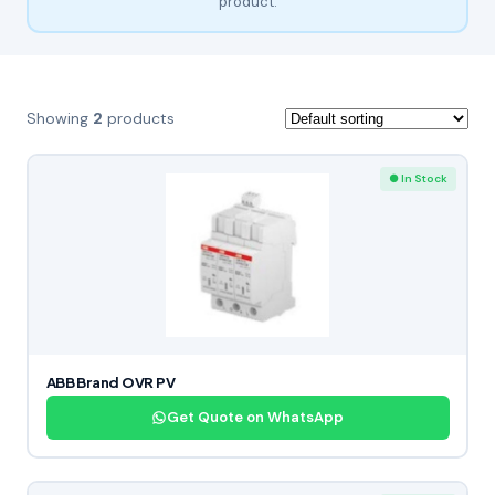
product.
Showing
2
products
● In Stock
ABB Brand OVR PV
Get Quote on WhatsApp