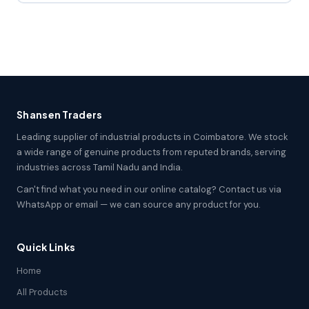
Shansen Traders
Leading supplier of industrial products in Coimbatore. We stock
a wide range of genuine products from reputed brands, serving
industries across Tamil Nadu and India.
Can't find what you need in our online catalog? Contact us via
WhatsApp or email — we can source any product for you.
Quick Links
Home
All Products