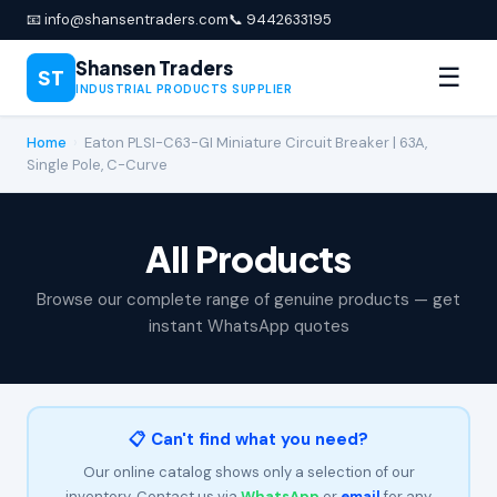
📧 info@shansentraders.com
📞 9442633195
Shansen Traders
☰
ST
INDUSTRIAL PRODUCTS SUPPLIER
Home
›
Eaton PLSI-C63-GI Miniature Circuit Breaker | 63A,
Single Pole, C-Curve
All Products
Browse our complete range of genuine products — get
instant WhatsApp quotes
📋 Can't find what you need?
Our online catalog shows only a selection of our
inventory. Contact us via
WhatsApp
or
email
for any