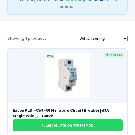
product.
Showing
1
products
● In Stock
Eaton PLSI-C63-GI Miniature Circuit Breaker | 63A,
Single Pole, C-Curve
Get Quote on WhatsApp