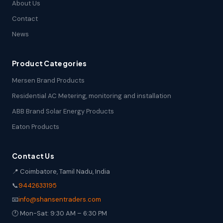
About Us
Contact
News
Product Categories
Mersen Brand Products
Residential AC Metering, monitoring and installation
ABB Brand Solar Energy Products
Eaton Products
Contact Us
📍 Coimbatore, Tamil Nadu, India
📞
9442633195
📧
info@shansentraders.com
🕐 Mon-Sat: 9:30 AM – 6:30 PM